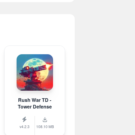
Rush War TD -
Tower Defense
v4.2.3
108.10 MB