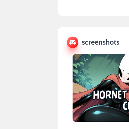
screenshots