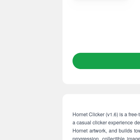
Hornet Clicker (v1.6) is a free-
a casual clicker experience de
Hornet artwork, and builds to
progression, collectible imag