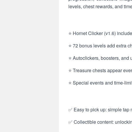
levels, chest rewards, and tim
⭐ Hornet Clicker (v1.6) includ
⭐ 72 bonus levels add extra cha
⭐ Autoclickers, boosters, and
⭐ Treasure chests appear ever
⭐ Special events and time-limi
✅ Easy to pick up: simple tap 
✅ Collectible content: unlock