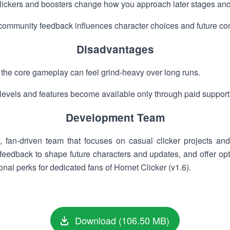
ickers and boosters change how you approach later stages and
ommunity feedback influences character choices and future con
Disadvantages
, the core gameplay can feel grind-heavy over long runs.
 levels and features become available only through paid support 
Development Team
, fan-driven team that focuses on casual clicker projects a
eedback to shape future characters and updates, and offer opti
nal perks for dedicated fans of Hornet Clicker (v1.6).
Download (106.50 MB)