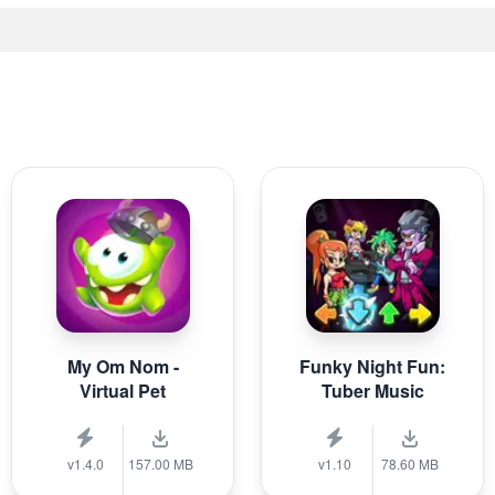
My Om Nom -
Funky Night Fun:
Virtual Pet
Tuber Music
v1.4.0
157.00 MB
v1.10
78.60 MB