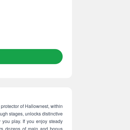
e protector of Hallownest, within
ugh stages, unlocks distinctive
 you play. If you enjoy steady
ffers dozens of main and bonus