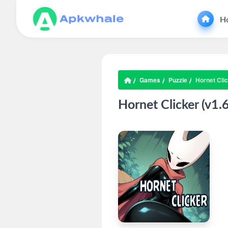
H
Games
Puzzle
Hornet Clic
Hornet Clicker (v1.6