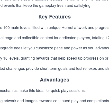
ed events that keep the gameplay fresh and satisfying.
Key Features
es 100 main levels filled with unique Hornet artwork and progres
llenge and collectible content for dedicated players, totaling 17
 upgrade trees let you customize pace and power as you advanc
y 10 levels, granting rewards that help speed up progression or
ted challenges provide short-term goals and test reflexes and st
Advantages
mechanics make this ideal for quick play sessions.
ing artwork and images rewards continued play and completionis