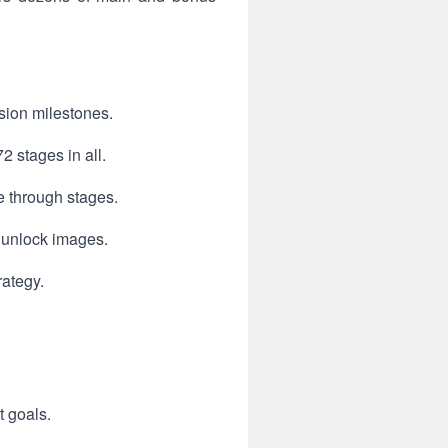
sion milestones.
2 stages in all.
e through stages.
 unlock images.
rategy.
t goals.