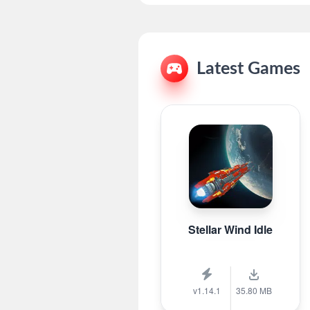
Latest Games
Stellar Wind Idle
v1.14.1
35.80 MB