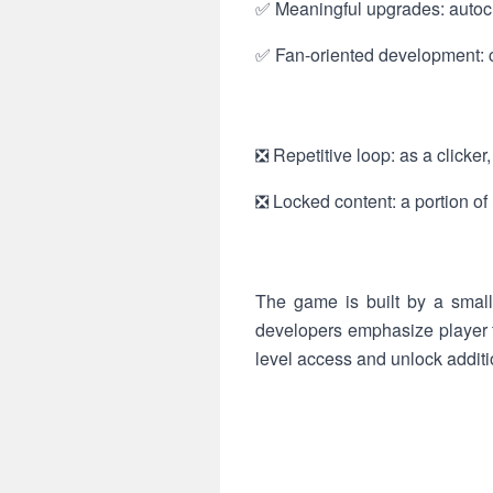
✅ Meaningful upgrades: autocl
✅ Fan-oriented development: c
❎ Repetitive loop: as a clicker
❎ Locked content: a portion of
The game is built by a small
developers emphasize player f
level access and unlock additio