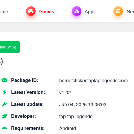
ome
Games
Apps
Ne
ker (v1.6)
)
Package ID:
hornetclicker.taptaplegends.com
Latest Version:
v1.02
Latest update:
Jun 04, 2026 13:06:03
Developer:
tap-tap-legends
Requirements:
Android