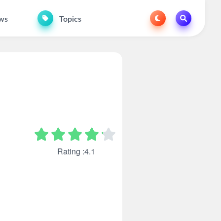
ws
Topics
Rating :4.1