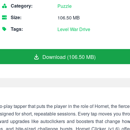
Category:
Puzzle
Size:
106.50 MB
Tags:
Level
War
Drive
Download (106.50 MB)
to-play tapper that puts the player in the role of Hornet, the fierc
signed for short, repeatable sessions. Every tap moves you thro
ward upgrades like autoclickers and boosters that change how
es, and bite-sized challenge bursts, Hornet Clicker (v1.6) o