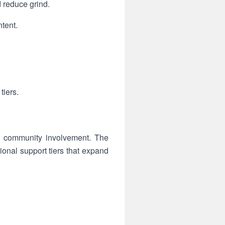
 reduce grind.
tent.
tiers.
nd community involvement. The
onal support tiers that expand