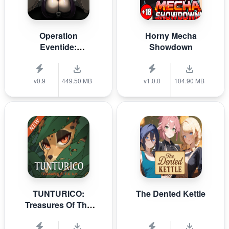
Operation
Horny Mecha
Eventide:
Showdown
DOLOROSA
v0.9
449.50 MB
v1.0.0
104.90 MB
TUNTURICO:
The Dented Kettle
Treasures Of The
Sun