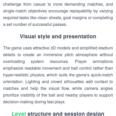
challenge from casual to more demanding matches, and
single-match objectives encourage replayability by varying
required tasks like clean sheets, goal margins or completing
a set number of successful passes.
Visual style and presentation
The game uses attractive 3D models and simplified stadium
details to create an immersive pitch atmosphere without
overloading system resources. Player animations
emphasize readable movement and ball control rather than
hyper-realistic physics, which suits the game's quick-match
orientation. Lighting and crowd silhouettes add context to
matches and help the visual flow, while camera angles
prioritize visibility of the ball and nearby players to support
decision-making during fast plays.
Level
structure and session design