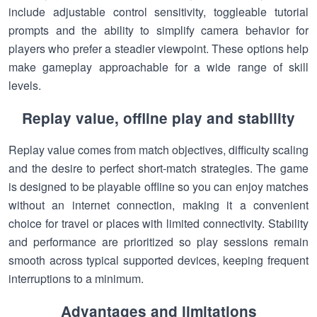
include adjustable control sensitivity, toggleable tutorial
prompts and the ability to simplify camera behavior for
players who prefer a steadier viewpoint. These options help
make gameplay approachable for a wide range of skill
levels.
Replay value, offline play and stability
Replay value comes from match objectives, difficulty scaling
and the desire to perfect short-match strategies. The game
is designed to be playable offline so you can enjoy matches
without an internet connection, making it a convenient
choice for travel or places with limited connectivity. Stability
and performance are prioritized so play sessions remain
smooth across typical supported devices, keeping frequent
interruptions to a minimum.
Advantages and limitations