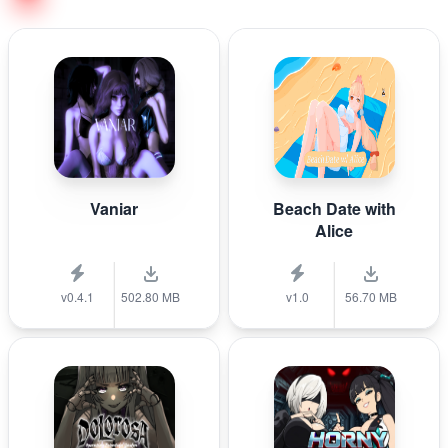
Vaniar
Beach Date with
Alice
v0.4.1
502.80 MB
v1.0
56.70 MB