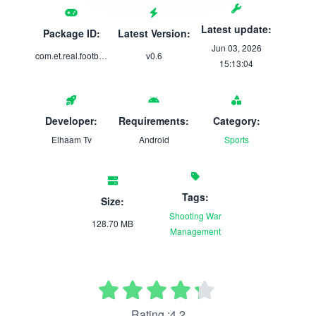
Latest update:
Package ID:
Latest Version:
Jun 03, 2026
com.et.real.football.soccer.game
v0.6
15:13:04
Developer:
Requirements:
Category:
Elhaam Tv
Android
Sports
Tags:
Size:
Shooting
War
128.70 MB
Management
Rating :4.2