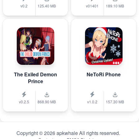
v0.2
125.40 MB
v01401
189.10 MB
The Exiled Demon
NeToRi Phone
Prince
v0.2.5
868.90 MB
v1.0.2
157.30 MB
Copyright © 2026 apkwhale All rights reserved.