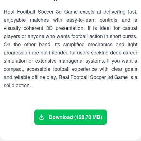
Real Football Soccer 3d Game excels at delivering fast,
enjoyable matches with easy-to-learn controls and a
visually coherent 3D presentation. It is ideal for casual
players or anyone who wants football action in short bursts.
On the other hand, its simplified mechanics and light
progression are not intended for users seeking deep career
simulation or extensive managerial systems. If you want a
compact, accessible football experience with clear goals
and reliable offline play, Real Football Soccer 3d Game is a
solid option.
Download (128.70 MB)