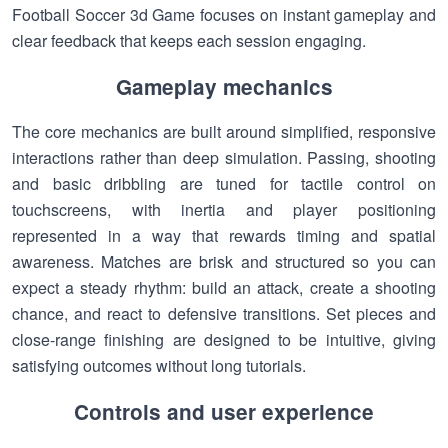
Football Soccer 3d Game focuses on instant gameplay and
clear feedback that keeps each session engaging.
Gameplay mechanics
The core mechanics are built around simplified, responsive
interactions rather than deep simulation. Passing, shooting
and basic dribbling are tuned for tactile control on
touchscreens, with inertia and player positioning
represented in a way that rewards timing and spatial
awareness. Matches are brisk and structured so you can
expect a steady rhythm: build an attack, create a shooting
chance, and react to defensive transitions. Set pieces and
close-range finishing are designed to be intuitive, giving
satisfying outcomes without long tutorials.
Controls and user experience