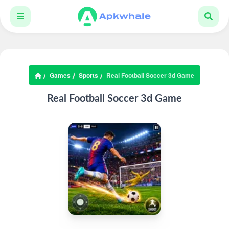
Games
Sports
Real Football Soccer 3d Game
Real Football Soccer 3d Game