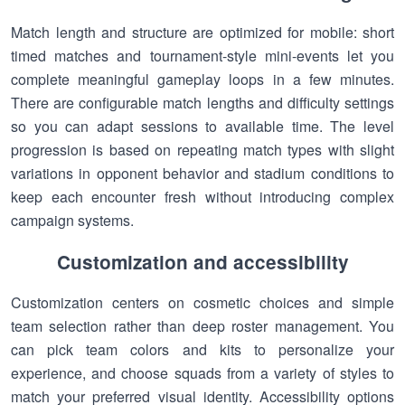
Match length and structure are optimized for mobile: short
timed matches and tournament-style mini-events let you
complete meaningful gameplay loops in a few minutes.
There are configurable match lengths and difficulty settings
so you can adapt sessions to available time. The level
progression is based on repeating match types with slight
variations in opponent behavior and stadium conditions to
keep each encounter fresh without introducing complex
campaign systems.
Customization and accessibility
Customization centers on cosmetic choices and simple
team selection rather than deep roster management. You
can pick team colors and kits to personalize your
experience, and choose squads from a variety of styles to
match your preferred visual identity. Accessibility options