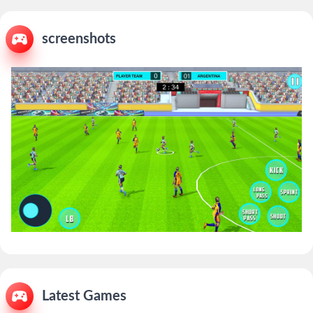
screenshots
Latest Games