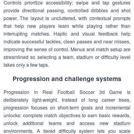
Controls prioritize accessibility: swipe and tap gestures
provide directional passing, controlled dribbles and shot
power. The layout is uncluttered, with contextual prompts
that help new players learn while playing rather than
interrupting matches. Haptic and visual feedback help
indicate successful tackles, clean passes and near misses,
improving the sense of control. Menus and match setup are
streamlined so selecting a team, stadium or difficulty level
takes only a few taps.
Progression and challenge systems
Progression in Real Football Soccer 3d Game is
deliberately light-weight. Instead of long career trees,
progression focuses on short-term goals and incremental
unlocks: complete match objectives to earn basic rewards,
unlock additional teams and access new stadium
environments. A tiered difficulty system lets you scale