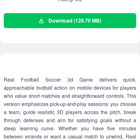
Download (128.70 MB)
Real Football Soccer 3d Game delivers quick,
approachable football action on mobile devices for players
who value short matches and straightforward controls. This
version emphasizes pick-up-and-play sessions: you choose
a team, guide realistic 3D players across the pitch, break
through defenses and aim for satisfying goals without a
steep learning curve. Whether you have five minutes
between errands or want a casual match to unwind, Real