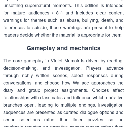
unsettling supernatural moments. This edition is intended
for mature audiences (18+) and includes clear content
warnings for themes such as abuse, bullying, death, and
references to suicide; those warnings are present to help
readers decide whether the material is appropriate for them.
Gameplay and mechanics
The core gameplay in Violet Memoir is driven by reading,
decision-making, and investigation. Players advance
through richly written scenes, select responses during
conversations, and choose how Wallace approaches the
diary and group project assignments. Choices affect
relationships with classmates and influence which narrative
branches open, leading to multiple endings. Investigation
sequences are presented as curated dialogue options and
scene selections rather than timed puzzles, so the
emphasis remains on narrative consequences rather than