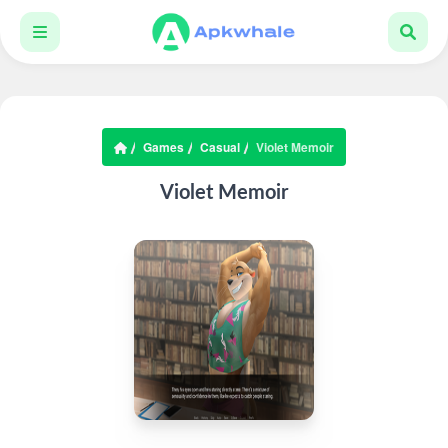
Games
Casual
Violet Memoir
Violet Memoir