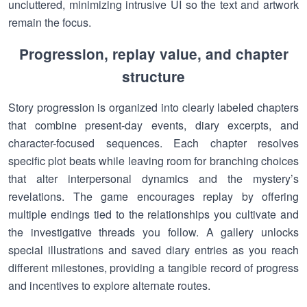
uncluttered, minimizing intrusive UI so the text and artwork
remain the focus.
Progression, replay value, and chapter
structure
Story progression is organized into clearly labeled chapters
that combine present-day events, diary excerpts, and
character-focused sequences. Each chapter resolves
specific plot beats while leaving room for branching choices
that alter interpersonal dynamics and the mystery’s
revelations. The game encourages replay by offering
multiple endings tied to the relationships you cultivate and
the investigative threads you follow. A gallery unlocks
special illustrations and saved diary entries as you reach
different milestones, providing a tangible record of progress
and incentives to explore alternate routes.