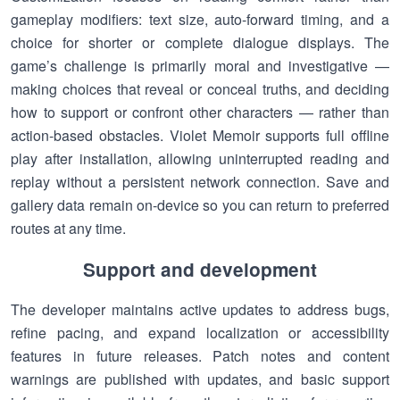
gameplay modifiers: text size, auto-forward timing, and a
choice for shorter or complete dialogue displays. The
game’s challenge is primarily moral and investigative —
making choices that reveal or conceal truths, and deciding
how to support or confront other characters — rather than
action-based obstacles. Violet Memoir supports full offline
play after installation, allowing uninterrupted reading and
replay without a persistent network connection. Save and
gallery data remain on-device so you can return to preferred
routes at any time.
Support and development
The developer maintains active updates to address bugs,
refine pacing, and expand localization or accessibility
features in future releases. Patch notes and content
warnings are published with updates, and basic support