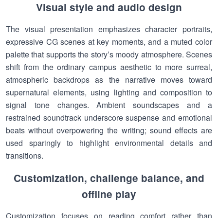
Visual style and audio design
The visual presentation emphasizes character portraits,
expressive CG scenes at key moments, and a muted color
palette that supports the story’s moody atmosphere. Scenes
shift from the ordinary campus aesthetic to more surreal,
atmospheric backdrops as the narrative moves toward
supernatural elements, using lighting and composition to
signal tone changes. Ambient soundscapes and a
restrained soundtrack underscore suspense and emotional
beats without overpowering the writing; sound effects are
used sparingly to highlight environmental details and
transitions.
Customization, challenge balance, and
offline play
Customization focuses on reading comfort rather than