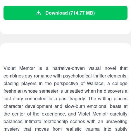
Download (714.77 MB)
Violet Memoir is a narrative-driven visual novel that
combines gay romance with psychological-thriller elements,
placing players in the perspective of Wallace, a college
freshman whose semester is unsettled when he discovers a
lost diary connected to a past tragedy. The writing places
character development and slow-burn emotional beats at
the center of the experience, and Violet Memoir carefully
balances intimate relationship scenes with an unraveling
mystery that moves from realistic trauma into subtly