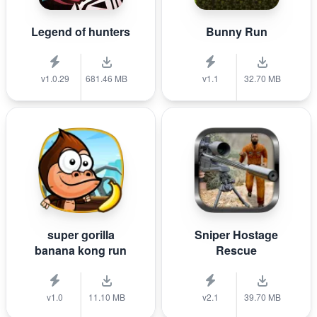
Legend of hunters
Bunny Run
v1.0.29
681.46 MB
v1.1
32.70 MB
super gorilla
Sniper Hostage
banana kong run
Rescue
v1.0
11.10 MB
v2.1
39.70 MB