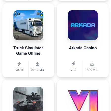
Truck Simulator
Arkada Casino
Game Offline
v0.25
98.10 MB
v1.0
7.20 MB