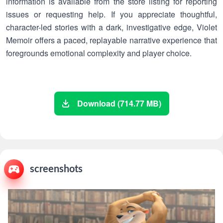
information is available from the store listing for reporting
issues or requesting help. If you appreciate thoughtful,
character-led stories with a dark, investigative edge, Violet
Memoir offers a paced, replayable narrative experience that
foregrounds emotional complexity and player choice.
Download (714.77 MB)
screenshots