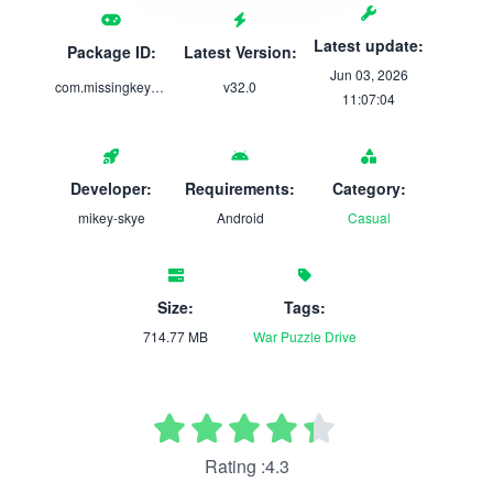
Latest update:
Package ID:
Latest Version:
Jun 03, 2026
com.missingkeys.violetmemoir
v32.0
11:07:04
Developer:
Requirements:
Category:
mikey-skye
Android
Casual
Size:
Tags:
714.77 MB
War
Puzzle
Drive
Rating :4.3