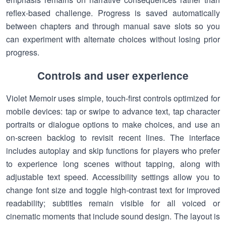
reflex-based challenge. Progress is saved automatically
between chapters and through manual save slots so you
can experiment with alternate choices without losing prior
progress.
Controls and user experience
Violet Memoir uses simple, touch-first controls optimized for
mobile devices: tap or swipe to advance text, tap character
portraits or dialogue options to make choices, and use an
on-screen backlog to revisit recent lines. The interface
includes autoplay and skip functions for players who prefer
to experience long scenes without tapping, along with
adjustable text speed. Accessibility settings allow you to
change font size and toggle high-contrast text for improved
readability; subtitles remain visible for all voiced or
cinematic moments that include sound design. The layout is