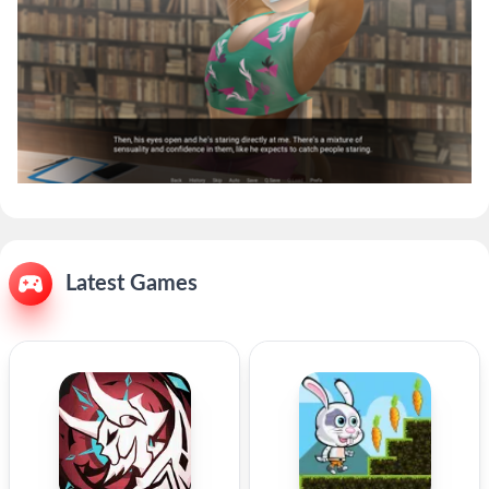
Latest Games