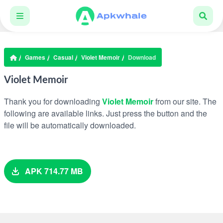
Games
Casual
Violet Memoir
Download
Violet Memoir
Thank you for downloading
Violet Memoir
from our site. The
following are available links. Just press the button and the
file will be automatically downloaded.
APK 714.77 MB