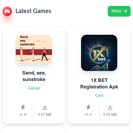
Latest Games
More
Sand, sea,
sunstroke
1X BET
Registration Apk
Casual
Card
v1.0
4.57 MB
v1.0
5.50 MB