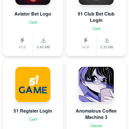
Aviator Bet Logo
91 Club Bet Club
Login
Card
Card
v1.0
5.40 MB
v1.0
5.30 MB
51 Register Login
Anomalous Coffee
Machine 3
Card
Casual