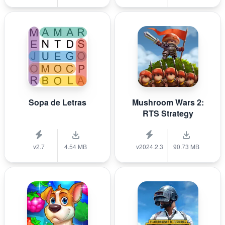
Sopa de Letras
Mushroom Wars 2:
RTS Strategy
v2.7
4.54 MB
v2024.2.3
90.73 MB