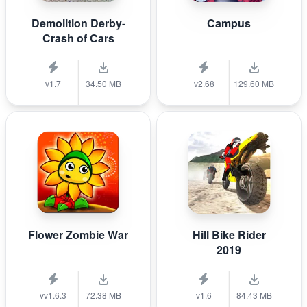
Demolition Derby-
Campus
Crash of Cars
v1.7
34.50 MB
v2.68
129.60 MB
Flower Zombie War
Hill Bike Rider
2019
vv1.6.3
72.38 MB
v1.6
84.43 MB