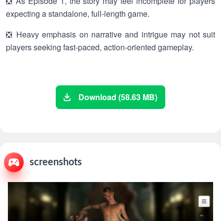
❎ As Episode 1, the story may feel incomplete for players
expecting a standalone, full-length game.
❎ Heavy emphasis on narrative and intrigue may not suit
players seeking fast-paced, action-oriented gameplay.
Download (58.63 MB)
screenshots