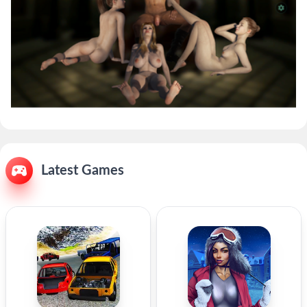
Latest Games