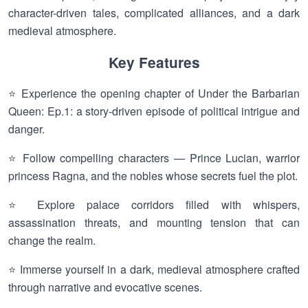
character-driven tales, complicated alliances, and a dark
medieval atmosphere.
Key Features
⭐ Experience the opening chapter of Under the Barbarian
Queen: Ep.1: a story-driven episode of political intrigue and
danger.
⭐ Follow compelling characters — Prince Lucian, warrior
princess Ragna, and the nobles whose secrets fuel the plot.
⭐ Explore palace corridors filled with whispers,
assassination threats, and mounting tension that can
change the realm.
⭐ Immerse yourself in a dark, medieval atmosphere crafted
through narrative and evocative scenes.