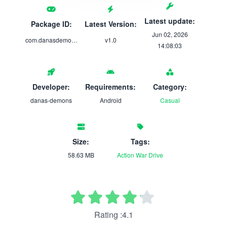
Latest update:
Package ID:
Latest Version:
Jun 02, 2026
com.danasdemons.UndertheBarbarianQueen
v1.0
14:08:03
Developer:
Requirements:
Category:
danas-demons
Android
Casual
Size:
Tags:
58.63 MB
Action
War
Drive
Rating :4.1