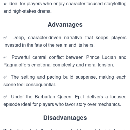
⭐ Ideal for players who enjoy character-focused storytelling
and high-stakes drama.
Advantages
✅ Deep, character-driven narrative that keeps players
invested in the fate of the realm and its heirs.
✅ Powerful central conflict between Prince Lucian and
Ragna offers emotional complexity and moral tension.
✅ The setting and pacing build suspense, making each
scene feel consequential.
✅ Under the Barbarian Queen: Ep.1 delivers a focused
episode ideal for players who favor story over mechanics.
Disadvantages