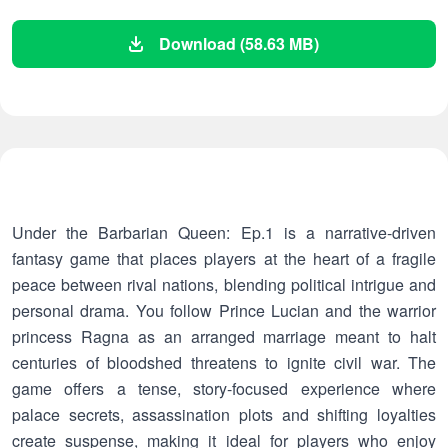
Download (58.63 MB)
Under the Barbarian Queen: Ep.1 is a narrative-driven
fantasy game that places players at the heart of a fragile
peace between rival nations, blending political intrigue and
personal drama. You follow Prince Lucian and the warrior
princess Ragna as an arranged marriage meant to halt
centuries of bloodshed threatens to ignite civil war. The
game offers a tense, story-focused experience where
palace secrets, assassination plots and shifting loyalties
create suspense, making it ideal for players who enjoy