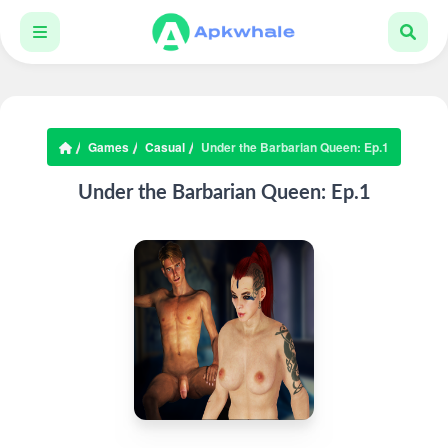
Games
Casual
Under the Barbarian Queen: Ep.1
Under the Barbarian Queen: Ep.1