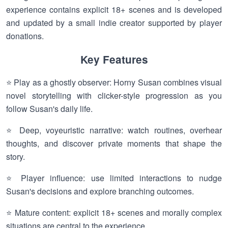
experience contains explicit 18+ scenes and is developed
and updated by a small indie creator supported by player
donations.
Key Features
⭐ Play as a ghostly observer: Horny Susan combines visual
novel storytelling with clicker-style progression as you
follow Susan's daily life.
⭐ Deep, voyeuristic narrative: watch routines, overhear
thoughts, and discover private moments that shape the
story.
⭐ Player influence: use limited interactions to nudge
Susan's decisions and explore branching outcomes.
⭐ Mature content: explicit 18+ scenes and morally complex
situations are central to the experience.