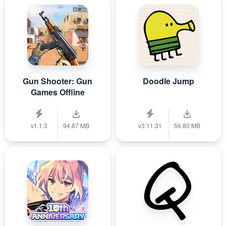
Gun Shooter: Gun
Doodle Jump
Games Offline
v1.1.3
94.87 MB
v3.11.31
56.80 MB