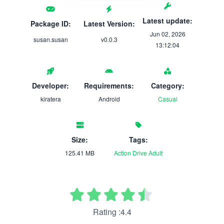
Latest update:
Package ID:
Latest Version:
Jun 02, 2026
susan.susan
v0.0.3
13:12:04
Developer:
Requirements:
Category:
kiratera
Android
Casual
Size:
Tags:
125.41 MB
Action
Drive
Adult
Rating :4.4