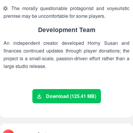
❎ The morally questionable protagonist and voyeuristic
premise may be uncomfortable for some players.
Development Team
An independent creator developed Horny Susan and
finances continued updates through player donations; the
project is a small-scale, passion-driven effort rather than a
large studio release.
Download (125.41 MB)