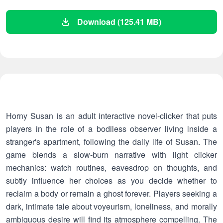
Download (125.41 MB)
Horny Susan is an adult interactive novel-clicker that puts
players in the role of a bodiless observer living inside a
stranger's apartment, following the daily life of Susan. The
game blends a slow-burn narrative with light clicker
mechanics: watch routines, eavesdrop on thoughts, and
subtly influence her choices as you decide whether to
reclaim a body or remain a ghost forever. Players seeking a
dark, intimate tale about voyeurism, loneliness, and morally
ambiguous desire will find its atmosphere compelling. The