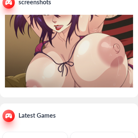
screenshots
Latest Games