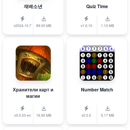
재배소년
Quiz Time
v2024.10.7
89.00 MB
v1.0.10
1.10 MB
Хранители карт и
Number Match
магии
v0.0.33-en
16.90 MB
v2.0.0
5.17 MB