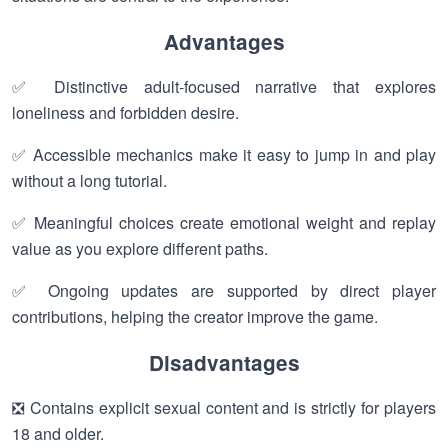
Advantages
✅ Distinctive adult-focused narrative that explores
loneliness and forbidden desire.
✅ Accessible mechanics make it easy to jump in and play
without a long tutorial.
✅ Meaningful choices create emotional weight and replay
value as you explore different paths.
✅ Ongoing updates are supported by direct player
contributions, helping the creator improve the game.
Disadvantages
❎ Contains explicit sexual content and is strictly for players
18 and older.