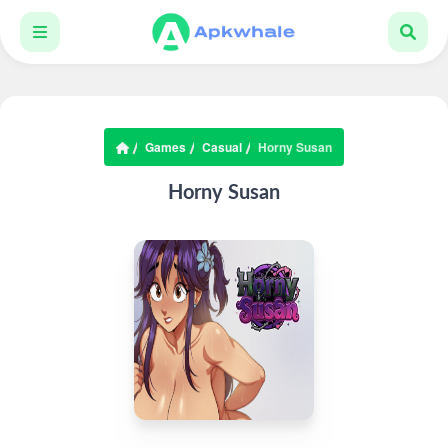
Games
Casual
Horny Susan
Horny Susan