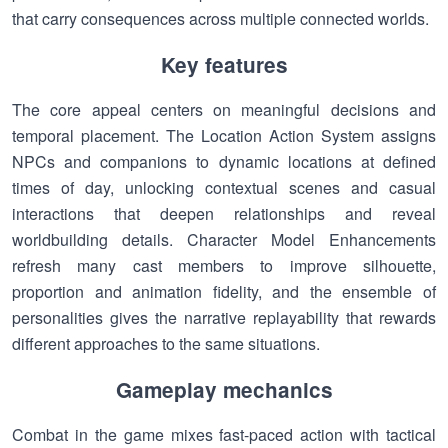
that carry consequences across multiple connected worlds.
Key features
The core appeal centers on meaningful decisions and
temporal placement. The Location Action System assigns
NPCs and companions to dynamic locations at defined
times of day, unlocking contextual scenes and casual
interactions that deepen relationships and reveal
worldbuilding details. Character Model Enhancements
refresh many cast members to improve silhouette,
proportion and animation fidelity, and the ensemble of
personalities gives the narrative replayability that rewards
different approaches to the same situations.
Gameplay mechanics
Combat in the game mixes fast-paced action with tactical