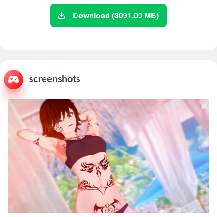
Download (3091.00 MB)
screenshots