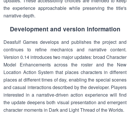
updates. These accessibility choices are intended to keep
the experience approachable while preserving the title's
narrative depth.
Development and version information
Deasfulf Games develops and publishes the project and
continues to refine mechanics and narrative content.
Version 0.14 introduces two major updates: broad Character
Model Enhancements across the roster and the New
Location Action System that places characters in different
places at different times of day, enabling the special scenes
and casual interactions described by the developer. Players
interested in a narrative-driven action experience will find
the update deepens both visual presentation and emergent
character moments in Dark and Light Thread of the Worlds.