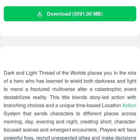
Download (3091.00 MB)
Dark and Light Thread of the Worlds places you in the role
of a hero who has learned to wield both darkness and light
to mend a fractured multiverse after a catastrophic event
destabilizes reality. This title blends story-led action with
branching choices and a unique time-based Location
Action
System that sends characters to different places across
morning, day, evening and night, creating short, character-
focused scenes and emergent encounters. Players will face
powerful foes, recruit unexpected allies and make decisions