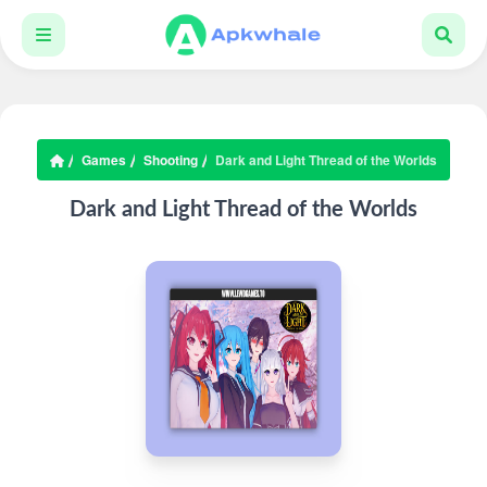
Games
Shooting
Dark and Light Thread of the Worlds
Dark and Light Thread of the Worlds