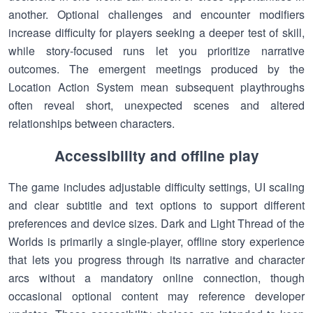
another. Optional challenges and encounter modifiers
increase difficulty for players seeking a deeper test of skill,
while story-focused runs let you prioritize narrative
outcomes. The emergent meetings produced by the
Location Action System mean subsequent playthroughs
often reveal short, unexpected scenes and altered
relationships between characters.
Accessibility and offline play
The game includes adjustable difficulty settings, UI scaling
and clear subtitle and text options to support different
preferences and device sizes. Dark and Light Thread of the
Worlds is primarily a single-player, offline story experience
that lets you progress through its narrative and character
arcs without a mandatory online connection, though
occasional optional content may reference developer