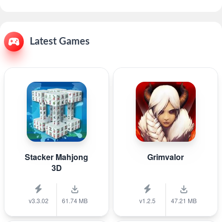
Latest Games
Stacker Mahjong
Grimvalor
3D
v3.3.02
61.74 MB
v1.2.5
47.21 MB