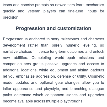
icons and concise prompts so newcomers learn mechanics
quickly and veteran players can fine-tune inputs for
precision.
Progression and customization
Progression is anchored to story milestones and character
development rather than purely numeric leveling, so
narrative choices influence long-term outcomes and unlock
new abilities. Completing world-repair missions and
companion arcs grants passive upgrades and access to
additional locations, while equipment and ability loadouts
let you emphasize aggression, defense or utility. Cosmetic
model updates and optional gear changes allow you to
tailor appearance and playstyle, and branching dialogue
paths determine which companion stories and upgrades
become available across multiple playthroughs.