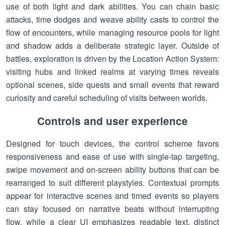
use of both light and dark abilities. You can chain basic
attacks, time dodges and weave ability casts to control the
flow of encounters, while managing resource pools for light
and shadow adds a deliberate strategic layer. Outside of
battles, exploration is driven by the Location Action System:
visiting hubs and linked realms at varying times reveals
optional scenes, side quests and small events that reward
curiosity and careful scheduling of visits between worlds.
Controls and user experience
Designed for touch devices, the control scheme favors
responsiveness and ease of use with single-tap targeting,
swipe movement and on-screen ability buttons that can be
rearranged to suit different playstyles. Contextual prompts
appear for interactive scenes and timed events so players
can stay focused on narrative beats without interrupting
flow, while a clear UI emphasizes readable text, distinct