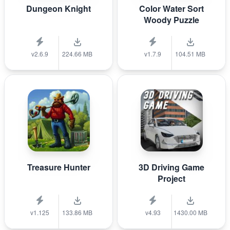
Dungeon Knight
Color Water Sort
Woody Puzzle
v2.6.9
224.66 MB
v1.7.9
104.51 MB
Treasure Hunter
3D Driving Game
Project
v1.125
133.86 MB
v4.93
1430.00 MB