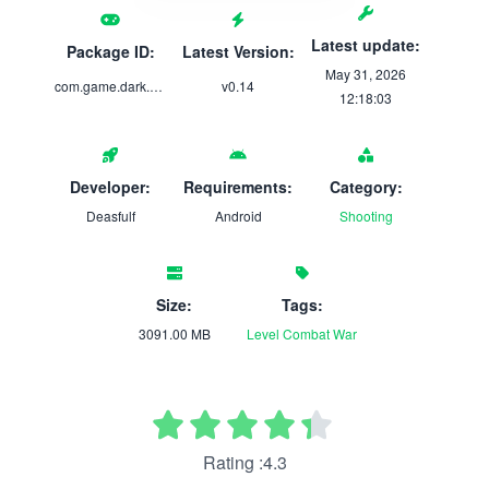
Latest update:
Package ID:
Latest Version:
May 31, 2026
com.game.dark.and.light.thread.of.the.worlds
v0.14
12:18:03
Developer:
Requirements:
Category:
Deasfulf
Android
Shooting
Size:
Tags:
3091.00 MB
Level
Combat
War
Rating :4.3