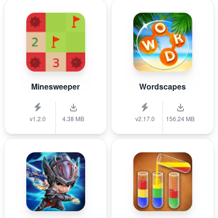
Minesweeper
Wordscapes
v1.2.0
4.38 MB
v2.17.0
156.24 MB