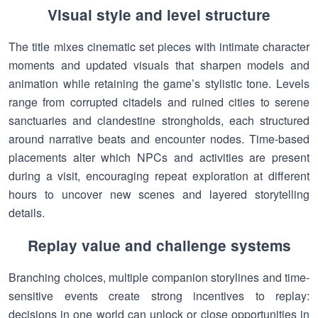
Visual style and level structure
The title mixes cinematic set pieces with intimate character
moments and updated visuals that sharpen models and
animation while retaining the game’s stylistic tone. Levels
range from corrupted citadels and ruined cities to serene
sanctuaries and clandestine strongholds, each structured
around narrative beats and encounter nodes. Time-based
placements alter which NPCs and activities are present
during a visit, encouraging repeat exploration at different
hours to uncover new scenes and layered storytelling
details.
Replay value and challenge systems
Branching choices, multiple companion storylines and time-
sensitive events create strong incentives to replay:
decisions in one world can unlock or close opportunities in