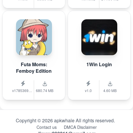
Futa Moms:
1Win Login
Femboy Edition
v1785369040
680.74 MB
v1.0
4.60 MB
Copyright © 2026 apkwhale All rights reserved.
Contact us
DMCA Disclaimer