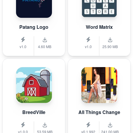
Patang Logo
Word Matrix
v1.0
4.60 MB
v1.0
25.90 MB
BreedVille
All Things Change
v1.0.0
53.59 MB
v0.1.992
241.00 MB