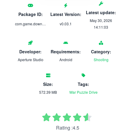
Latest update:
Package ID:
Latest Version:
May 30, 2026
com.game.downfall.a.new.beginning
v0.03.1
14:11:03
Developer:
Requirements:
Category:
Aperture Studio
Android
Shooting
Size:
Tags:
572.39 MB
War
Puzzle
Drive
Rating :4.5