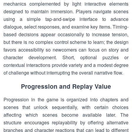
mechanics complemented by light interactive elements
designed to maintain immersion. Players navigate scenes
using a simple tap-and-swipe interface to advance
dialogue, select responses, and examine key items. Timing-
based decisions appear occasionally to increase tension,
but there is no complex control scheme to learn; the design
favors accessibility so newcomers can focus on story and
character development. Short, optional puzzles or
contextual interactions provide variety and a modest degree
of challenge without interrupting the overall narrative flow.
Progression and Replay Value
Progression in the game is organized into chapters and
scenes that unlock sequentially, with certain choices
affecting which scenes become available later. The
structure encourages replayability by offering alternative
branches and character reactions that can lead to different