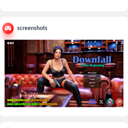
screenshots