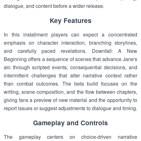
dialogue, and content before a wider release.
Key Features
In this installment players can expect a concentrated
emphasis on character interaction, branching storylines,
and carefully paced revelations. Downfall: A New
Beginning offers a sequence of scenes that advance Jane's
arc through scripted events, consequential decisions, and
intermittent challenges that alter narrative context rather
than combat outcomes. The beta build focuses on the
writing, scene composition, and the flow between chapters,
giving fans a preview of new material and the opportunity to
report issues or suggest adjustments to dialogue and timing.
Gameplay and Controls
The gameplay centers on choice-driven narrative