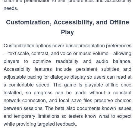
tailor the presentation to their preferences and accessibility
needs.
Customization, Accessibility, and Offline
Play
Customization options cover basic presentation preferences
—text scale, contrast, and voice or music volume—allowing
players to optimize readability and audio balance.
Accessibility features include persistent subtitles and
adjustable pacing for dialogue display so users can read at
a comfortable speed. The game is playable offline once
installed, so progress can be made without a constant
network connection, and local save files preserve choices
between sessions. The beta also documents known issues
and temporary limitations so testers know what to expect
while providing targeted feedback.