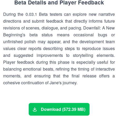
Beta Details and Player Feedback
During the 0.03.1 Beta testers can explore new narrative
directions and submit feedback that directly informs future
revisions of scenes, dialogue, and pacing. Downfall: A New
Beginning′s beta status means occasional bugs or
unfinished polish may appear, and the development team
values clear reports describing steps to reproduce issues
and suggested improvements to storytelling elements.
Player feedback during this phase is especially useful for
balancing emotional beats, refining the timing of interactive
moments, and ensuring that the final release offers a
cohesive continuation of Jane's journey.
Download (572.39 MB)