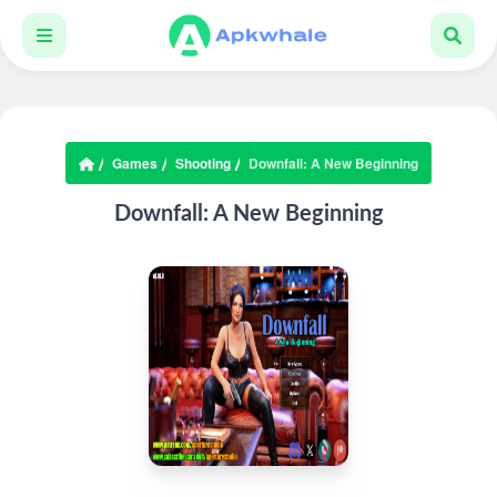
Games
Shooting
Downfall: A New Beginning
Downfall: A New Beginning