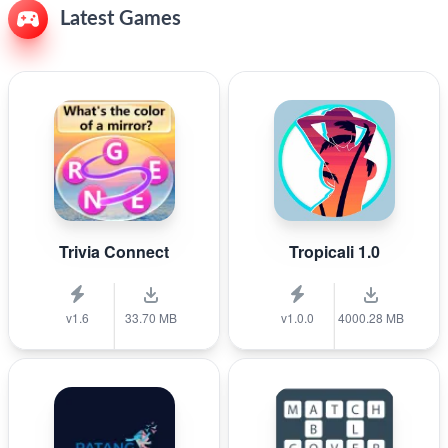
Latest Games
Trivia Connect
Tropicali 1.0
v1.6
33.70 MB
v1.0.0
4000.28 MB