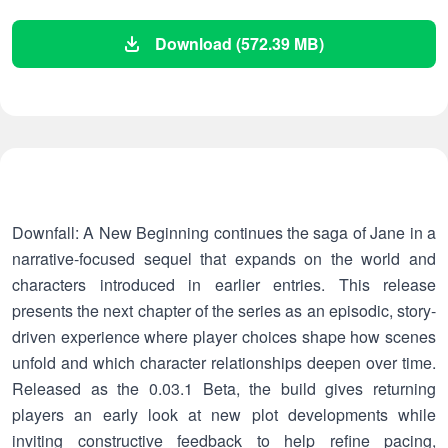
Download (572.39 MB)
Downfall: A New Beginning continues the saga of Jane in a
narrative-focused sequel that expands on the world and
characters introduced in earlier entries. This release
presents the next chapter of the series as an episodic, story-
driven experience where player choices shape how scenes
unfold and which character relationships deepen over time.
Released as the 0.03.1 Beta, the build gives returning
players an early look at new plot developments while
inviting constructive feedback to help refine pacing,