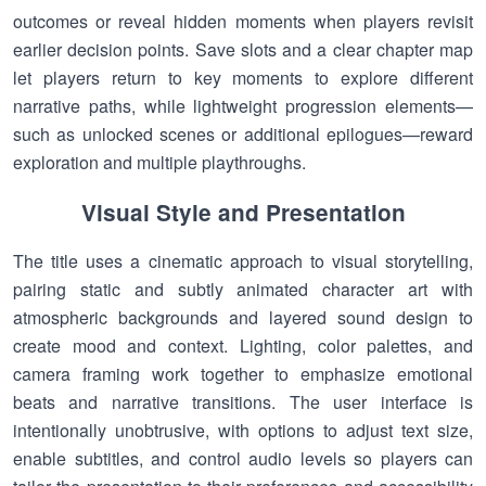
outcomes or reveal hidden moments when players revisit
earlier decision points. Save slots and a clear chapter map
let players return to key moments to explore different
narrative paths, while lightweight progression elements—
such as unlocked scenes or additional epilogues—reward
exploration and multiple playthroughs.
Visual Style and Presentation
The title uses a cinematic approach to visual storytelling,
pairing static and subtly animated character art with
atmospheric backgrounds and layered sound design to
create mood and context. Lighting, color palettes, and
camera framing work together to emphasize emotional
beats and narrative transitions. The user interface is
intentionally unobtrusive, with options to adjust text size,
enable subtitles, and control audio levels so players can