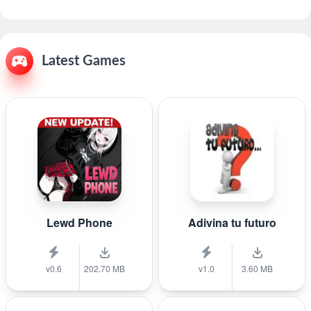
Latest Games
Lewd Phone
Adivina tu futuro
v0.6
202.70 MB
v1.0
3.60 MB