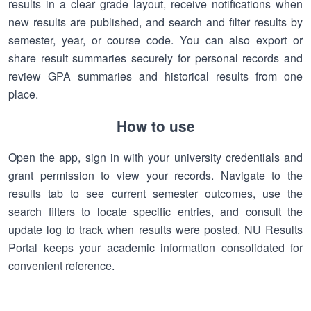
results in a clear grade layout, receive notifications when
new results are published, and search and filter results by
semester, year, or course code. You can also export or
share result summaries securely for personal records and
review GPA summaries and historical results from one
place.
How to use
Open the app, sign in with your university credentials and
grant permission to view your records. Navigate to the
results tab to see current semester outcomes, use the
search filters to locate specific entries, and consult the
update log to track when results were posted. NU Results
Portal keeps your academic information consolidated for
convenient reference.