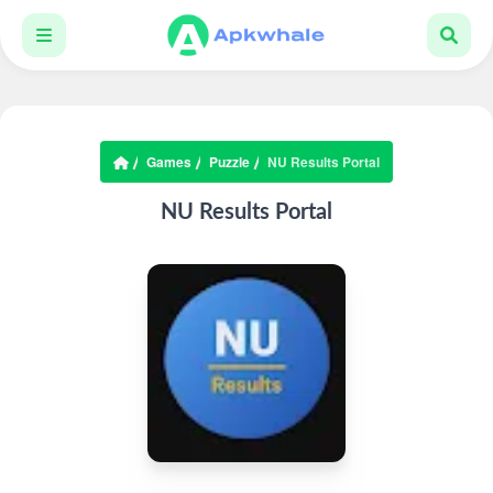
Games
Puzzle
NU Results Portal
NU Results Portal