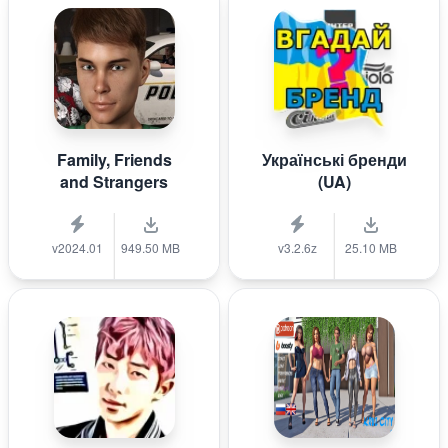
Family, Friends
Українські бренди
and Strangers
(UA)
v2024.01
949.50 MB
v3.2.6z
25.10 MB