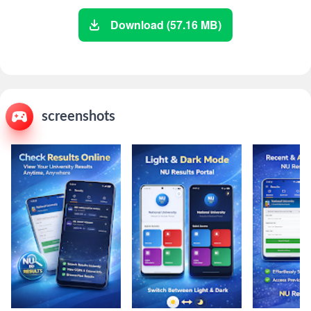
Download (57.16 MB)
screenshots