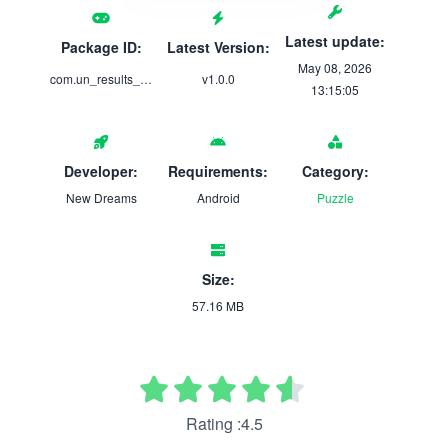
Latest update:
Package ID:
Latest Version:
May 08, 2026
com.un_results_portal
v1.0.0
13:15:05
Developer:
Requirements:
Category:
New Dreams
Android
Puzzle
Size:
57.16 MB
Rating :4.5