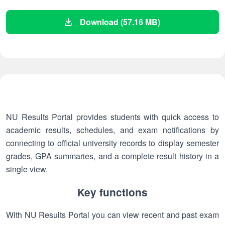
Download (57.16 MB)
NU Results Portal provides students with quick access to
academic results, schedules, and exam notifications by
connecting to official university records to display semester
grades, GPA summaries, and a complete result history in a
single view.
Key functions
With NU Results Portal you can view recent and past exam