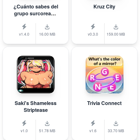
¿Cuánto sabes del
Kruz City
grupo surcoreano
de K-pop B T S?
v1.4.0
16.00 MB
v0.3.0
159.00 MB
Saki's Shameless
Trivia Connect
Striptease
v1.0
51.78 MB
v1.6
33.70 MB