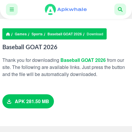
Games
Sports
Baseball GOAT 2026
Download
Baseball GOAT 2026
Thank you for downloading
Baseball GOAT 2026
from our
site. The following are available links. Just press the button
and the file will be automatically downloaded.
APK 281.50 MB