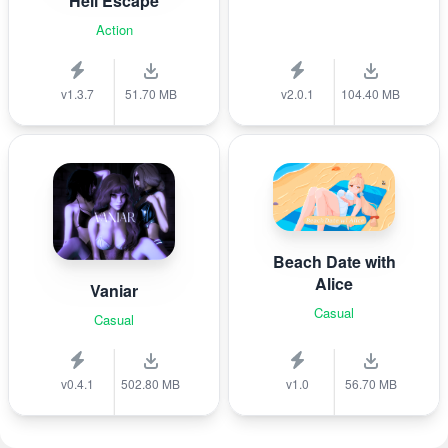
Hell Escape
Action
v1.3.7
51.70 MB
v2.0.1
104.40 MB
Beach Date with
Alice
Vaniar
Casual
Casual
v0.4.1
502.80 MB
v1.0
56.70 MB