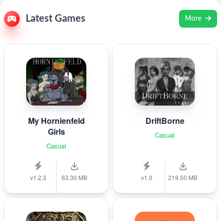
Latest Games
More
My Hornienfeld
DriftBorne
Girls
Casual
Casual
v1.2.3
63.30 MB
v1.0
219.50 MB