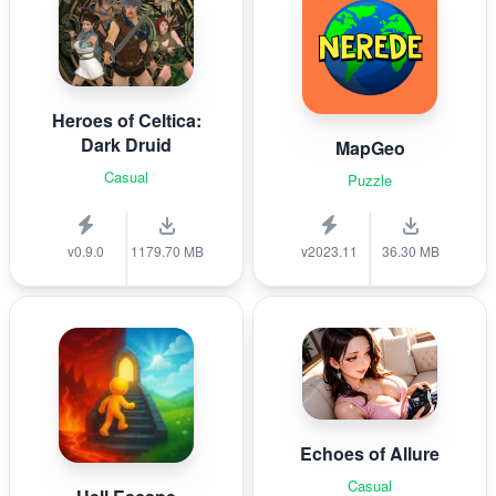
Heroes of Celtica:
Dark Druid
MapGeo
Casual
Puzzle
v0.9.0
1179.70 MB
v2023.11
36.30 MB
Echoes of Allure
Casual