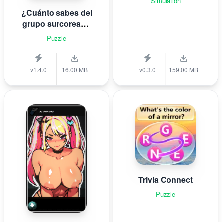
Simulation
¿Cuánto sabes del
grupo surcoreano
de K-pop B T S?
Puzzle
v1.4.0
16.00 MB
v0.3.0
159.00 MB
Trivia Connect
Puzzle