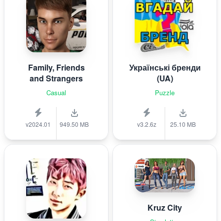
Family, Friends
Українські бренди
and Strangers
(UA)
Casual
Puzzle
v2024.01
949.50 MB
v3.2.6z
25.10 MB
Kruz City