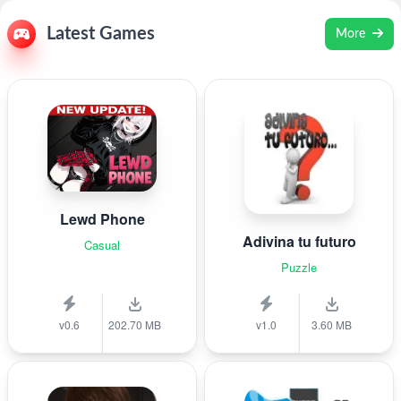
Latest Games
More
Lewd Phone
Adivina tu futuro
Casual
Puzzle
v0.6
202.70 MB
v1.0
3.60 MB