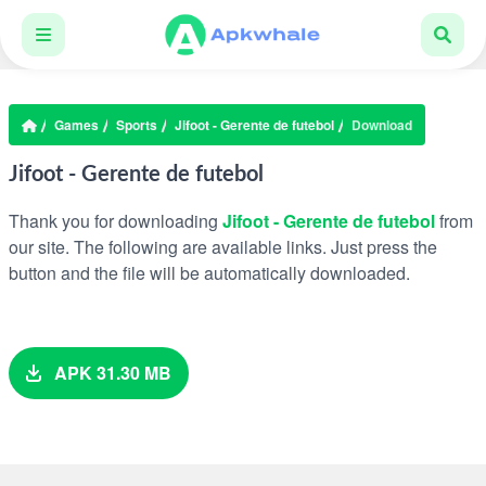
Games
Sports
Jifoot - Gerente de futebol
Download
Jifoot - Gerente de futebol
Thank you for downloading
Jifoot - Gerente de futebol
from
our site. The following are available links. Just press the
button and the file will be automatically downloaded.
APK 31.30 MB