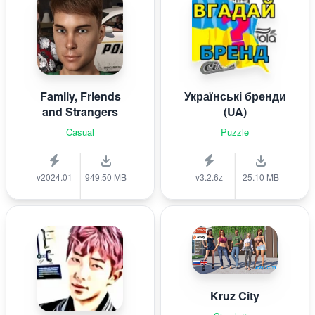
Family, Friends
Українські бренди
and Strangers
(UA)
Casual
Puzzle
v2024.01
949.50 MB
v3.2.6z
25.10 MB
Kruz City