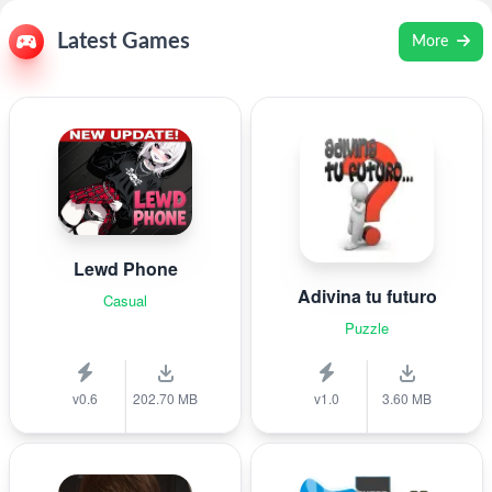
Latest Games
More
Lewd Phone
Adivina tu futuro
Casual
Puzzle
v0.6
202.70 MB
v1.0
3.60 MB