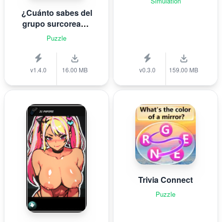
Simulation
¿Cuánto sabes del
grupo surcoreano
de K-pop B T S?
Puzzle
v1.4.0
16.00 MB
v0.3.0
159.00 MB
Trivia Connect
Puzzle