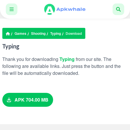
Games
Shooting
Typing
Download
Typing
Thank you for downloading
Typing
from our site. The
following are available links. Just press the button and the
file will be automatically downloaded.
APK 704.00 MB