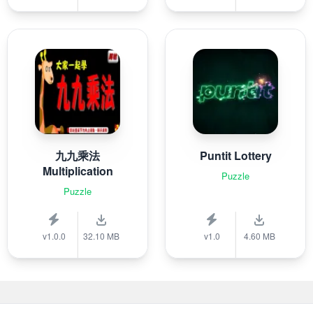
九九乘法
Puntit Lottery
Multiplication
Puzzle
Puzzle
v1.0.0
32.10 MB
v1.0
4.60 MB