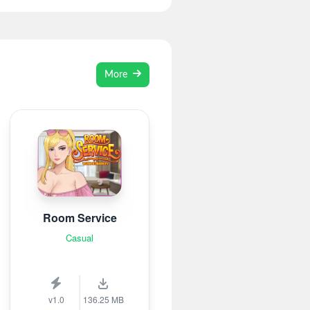
More
Room Service
Casual
v1.0
136.25 MB