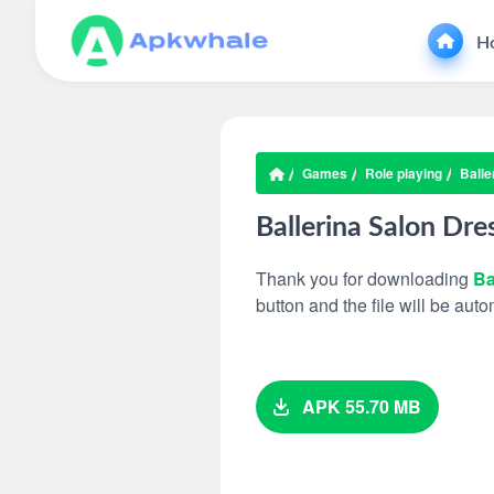
H
Games
Role playing
Balle
Ballerina Salon Dr
Thank you for downloading
Ba
button and the file will be au
APK 55.70 MB