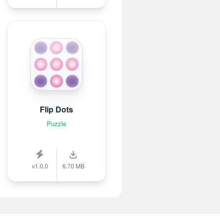
Flip Dots
Puzzle
v1.0.0
6.70 MB