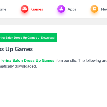
ome
Games
Apps
Ne
rina Salon Dress Up Games
Download
ess Up Games
llerina Salon Dress Up Games
from our site. The following are
tomatically downloaded.