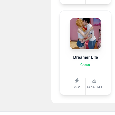
Dreamer Life
Casual
v0.2
447.43 MB