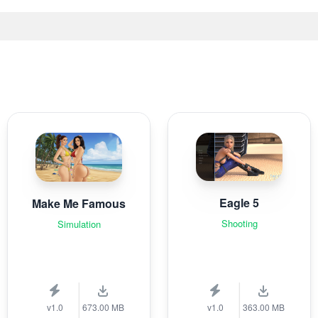
Eagle 5
Make Me Famous
Shooting
Simulation
v1.0
673.00 MB
v1.0
363.00 MB