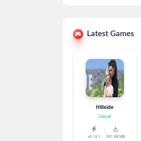
Latest Games
Hillside
Casual
v0.14.1
591.68 MB