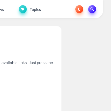
ws
Topics
 available links. Just press the