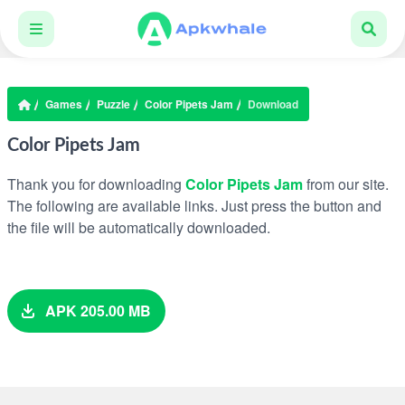
Games
Puzzle
Color Pipets Jam
Download
Color Pipets Jam
Thank you for downloading
Color Pipets Jam
from our site.
The following are available links. Just press the button and
the file will be automatically downloaded.
APK 205.00 MB