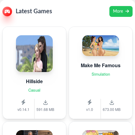
Latest Games
More
Make Me Famous
Simulation
Hillside
Casual
v0.14.1
591.68 MB
v1.0
673.00 MB