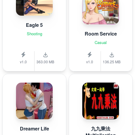
Eagle 5
Room Service
Shooting
Casual
v1.0
363.00 MB
v1.0
136.25 MB
Dreamer Life
九九乘法