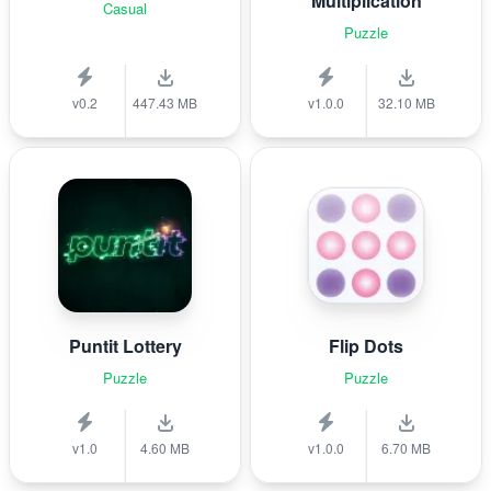
Multiplication
Casual
Puzzle
v0.2
447.43 MB
v1.0.0
32.10 MB
Puntit Lottery
Flip Dots
Puzzle
Puzzle
v1.0
4.60 MB
v1.0.0
6.70 MB