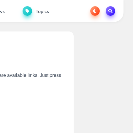
ws
Topics
are available links. Just press