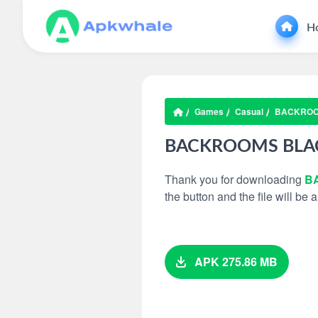
H
Games
Casual
BACKROO
BACKROOMS BLAC
Thank you for downloading
B
the button and the file will be
APK 275.86 MB