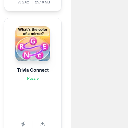
v3.2.6z
25.10 MB
Trivia Connect
Puzzle