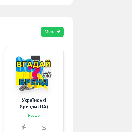
More
Українські
бренди (UA)
Puzzle