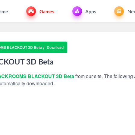
ome
Games
Apps
Ne
MS BLACKOUT 3D Beta
Download
KOUT 3D Beta
ACKROOMS BLACKOUT 3D Beta
from our site. The following 
 automatically downloaded.