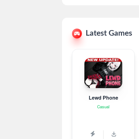
Latest Games
Lewd Phone
Casual