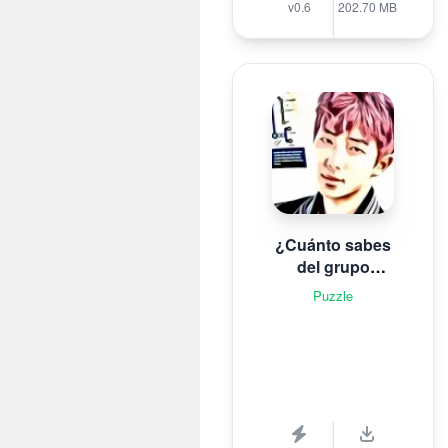
v0.6
202.70 MB
¿Cuánto sabes
del grupo
surcoreano de K-
Puzzle
pop B T S?