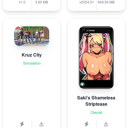
v1.0
3.60 MB
v2024.01
949.50 MB
Kruz City
Simulation
Saki's Shameless
Striptease
Casual