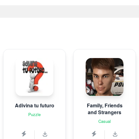
Adivina tu futuro
Family, Friends
and Strangers
Puzzle
Casual