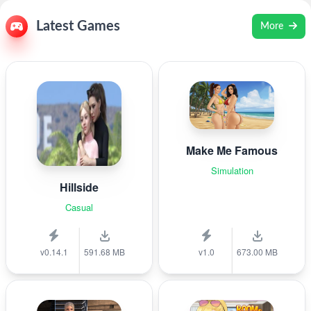
Latest Games
More
Make Me Famous
Simulation
Hillside
Casual
v0.14.1
591.68 MB
v1.0
673.00 MB