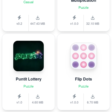
Multiplication
Casual
Puzzle
v0.2
447.43 MB
v1.0.0
32.10 MB
Puntit Lottery
Flip Dots
Puzzle
Puzzle
v1.0
4.60 MB
v1.0.0
6.70 MB