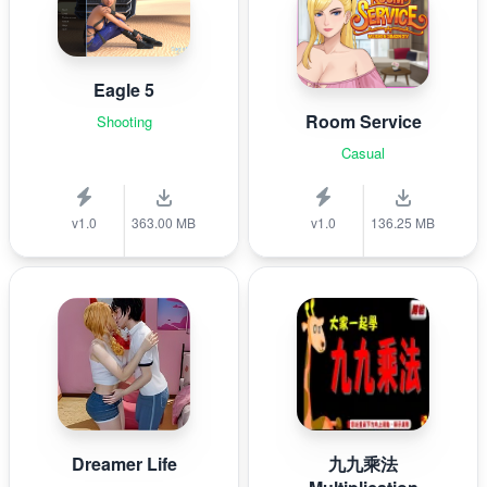
Eagle 5
Room Service
Shooting
Casual
v1.0
363.00 MB
v1.0
136.25 MB
Dreamer Life
九九乘法