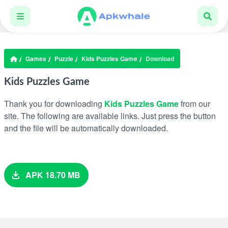
Games
Puzzle
Kids Puzzles Game
Download
Kids Puzzles Game
Thank you for downloading
Kids Puzzles Game
from our
site. The following are available links. Just press the button
and the file will be automatically downloaded.
APK 18.70 MB