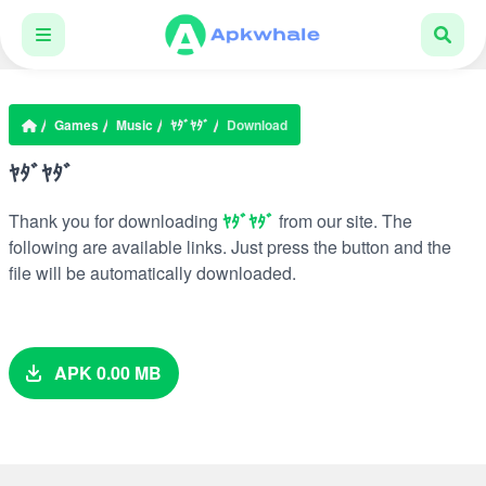
Games
Music
ﾔﾀﾞﾔﾀﾞ
Download
ﾔﾀﾞﾔﾀﾞ
Thank you for downloading
ﾔﾀﾞﾔﾀﾞ
from our site. The
following are available links. Just press the button and the
file will be automatically downloaded.
APK 0.00 MB