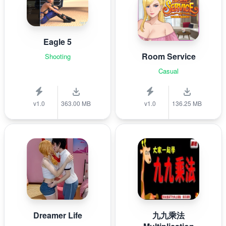
Eagle 5
Room Service
Shooting
Casual
v1.0
363.00 MB
v1.0
136.25 MB
Dreamer Life
九九乘法