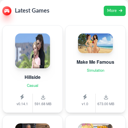
Latest Games
More
Make Me Famous
Simulation
Hillside
Casual
v0.14.1
591.68 MB
v1.0
673.00 MB