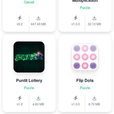
Multiplication
Casual
Puzzle
v0.2
447.43 MB
v1.0.0
32.10 MB
Puntit Lottery
Flip Dots
Puzzle
Puzzle
v1.0
4.60 MB
v1.0.0
6.70 MB