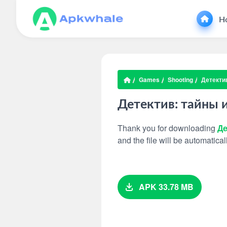
H
Games
Shooting
Детектив
Детектив: тайны 
Thank you for downloading
Де
and the file will be automatic
APK 33.78 MB