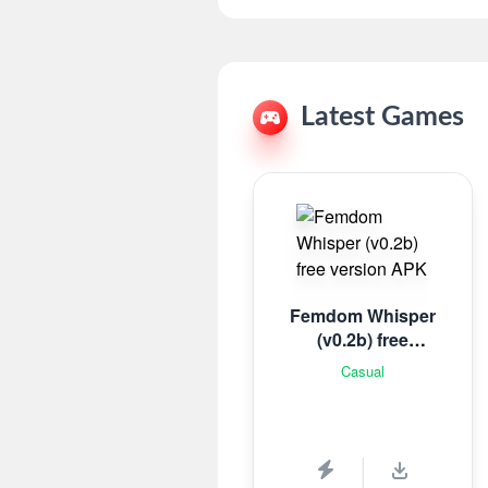
Latest Games
Femdom Whisper
(v0.2b) free
version
Casual