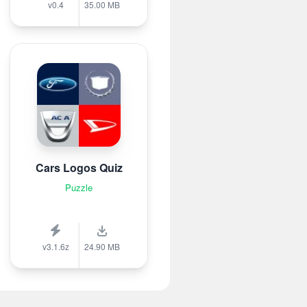
v0.4
35.00 MB
Cars Logos Quiz
Puzzle
v3.1.6z
24.90 MB