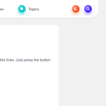
ws
Topics
ble links. Just press the button