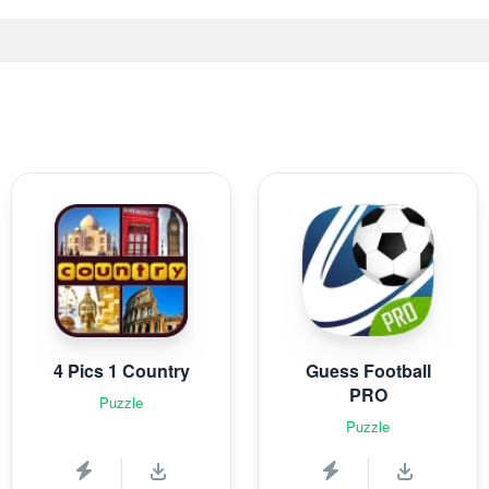
4 Pics 1 Country
Guess Football
PRO
Puzzle
Puzzle