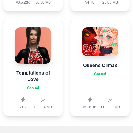
v3.6.2dk
50.50 MB
v4.16
23.00 MB
Queens Climax
Temptations of
Casual
Love
Casual
v1.7
360.34 MB
v1.01.01
1195.60 MB