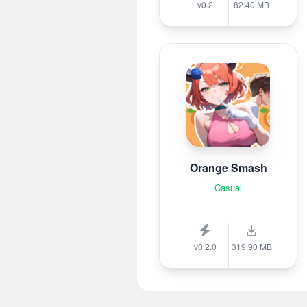
v0.2
82.40 MB
Orange Smash
Casual
v0.2.0
319.90 MB