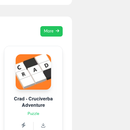
More
Crad - Cruciverba
Adventure
Puzzle