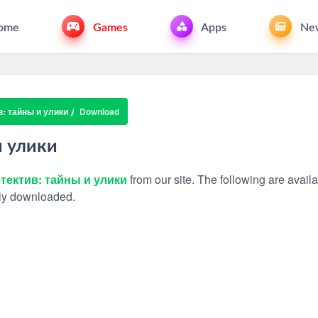
ome
Games
Apps
Ne
: тайны и улики
Download
и улики
тектив: тайны и улики
from our site. The following are availa
ally downloaded.