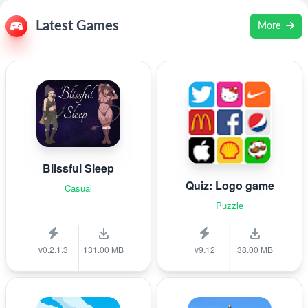
Latest Games
More
Blissful Sleep
Quiz: Logo game
Casual
Puzzle
v0.2.1.3
131.00 MB
v9.12
38.00 MB