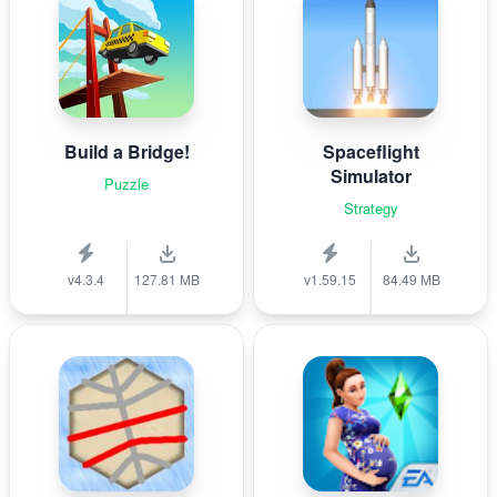
Build a Bridge!
Spaceflight
Simulator
Puzzle
Strategy
v4.3.4
127.81 MB
v1.59.15
84.49 MB