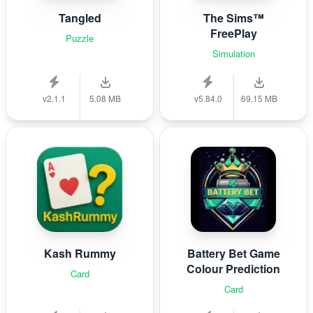
Tangled
The Sims™
FreePlay
Puzzle
Simulation
v2.1.1
5.08 MB
v5.84.0
69.15 MB
Kash Rummy
Battery Bet Game
Colour Prediction
Card
Card