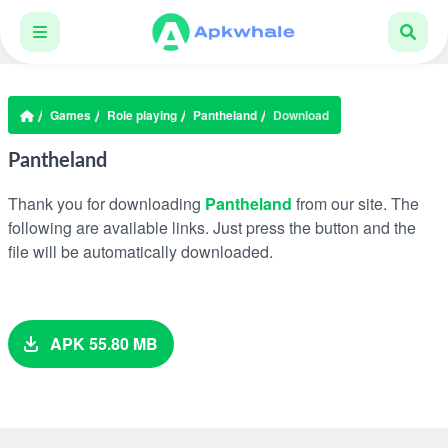
Games
Role playing
Pantheland
Download
Pantheland
Thank you for downloading
Pantheland
from our site. The
following are available links. Just press the button and the
file will be automatically downloaded.
APK 55.80 MB