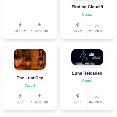
Finding Cloud 9
Casual
v0.1.6.2
1580.00 MB
v0.2.2
278.00 MB
Luna Reloaded
The Lust City
Casual
Casual
v0.1
1090.00 MB
v0.11
627.00 MB