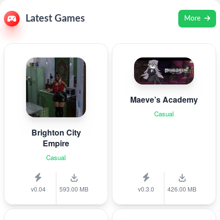
Latest Games
More
Maeve’s Academy
Casual
Brighton City
Empire
Casual
v0.04
593.00 MB
v0.3.0
426.00 MB