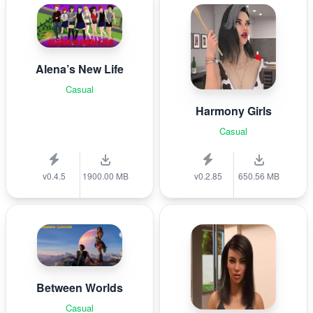
Alena’s New Life
Casual
Harmony Girls
Casual
v0.4.5
1900.00 MB
v0.2.85
650.56 MB
Between Worlds
Casual