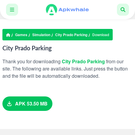
Games
Simulation
City Prado Parking
Download
City Prado Parking
Thank you for downloading
City Prado Parking
from our
site. The following are available links. Just press the button
and the file will be automatically downloaded.
APK 53.50 MB