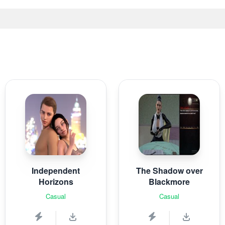
Independent
The Shadow over
Horizons
Blackmore
Casual
Casual