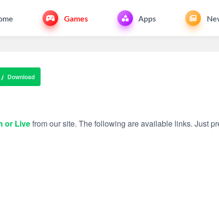
ome
Games
Apps
Ne
Download
n or Live
from our site. The following are available links. Just pre