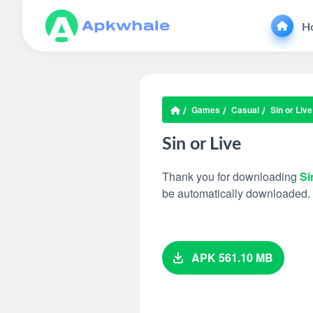
H
Games
Casual
Sin or Live
Sin or Live
Thank you for downloading
Si
be automatically downloaded.
APK 561.10 MB