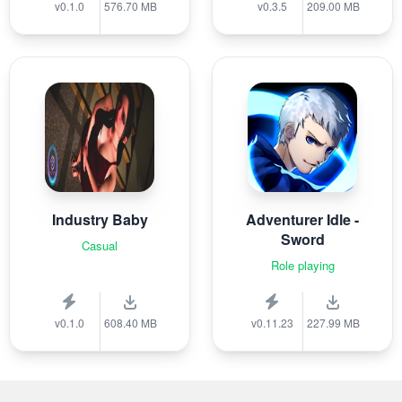
v0.1.0
576.70 MB
v0.3.5
209.00 MB
Industry Baby
Adventurer Idle -
Sword
Casual
Role playing
v0.1.0
608.40 MB
v0.11.23
227.99 MB