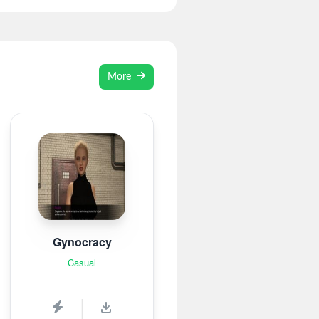
More
Gynocracy
Casual