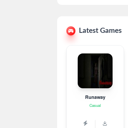
Latest Games
Runaway
Casual