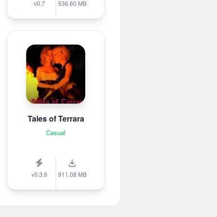
v0.7
536.60 MB
Tales of Terrara
Casual
v0.3.6
911.08 MB