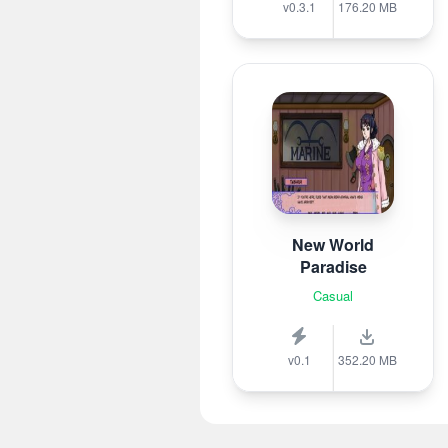
v0.3.1
176.20 MB
New World
Paradise
Casual
v0.1
352.20 MB