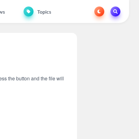
ws
Topics
ss the button and the file will