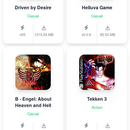
Driven by Desire
Helluva Game
Casual
Casual
v05
1215.00 MB
v0.0.6
85.50 MB
B - Engel: About
Tekken 3
Heaven and Hell
Action
Casual