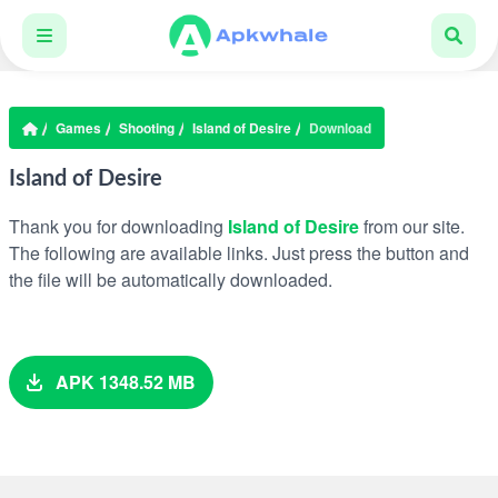
Games
Shooting
Island of Desire
Download
Island of Desire
Thank you for downloading
Island of Desire
from our site.
The following are available links. Just press the button and
the file will be automatically downloaded.
APK 1348.52 MB