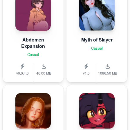
Abdomen
Myth of Slayer
Expansion
Casual
Casual
v0.0.4.0
46.00 MB
v1.0
1086.50 MB