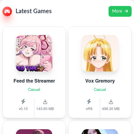
Latest Games
More
Feed the Streamer
Vox Gremory
Casual
Casual
v0.10
143.60 MB
vR9
496.30 MB