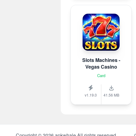
Slots Machines -
Vegas Casino
Card
v1.19.0
41.56 MB
Copyright © 2026 apkwhale All rights reserved.