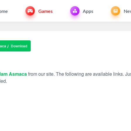
ome
Games
Apps
Ne
aca
Download
dam Asmaca
from our site. The following are available links. Jus
ded.