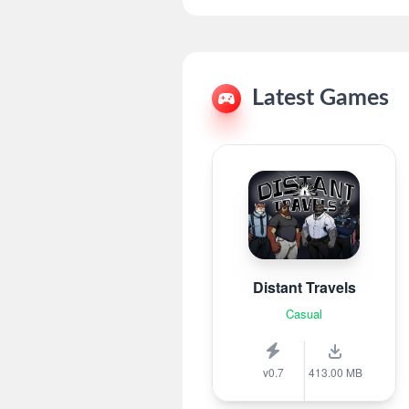
Latest Games
Distant Travels
Casual
v0.7
413.00 MB