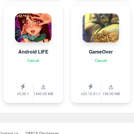
Android LIFE
GameOver
Casual
Casual
v0.35.1
1340.00 MB
v23.12.01.1
136.00 MB
Contact us
DMCA Disclaimer