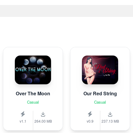
Over The Moon
Our Red String
Casual
Casual
v1.1
264.00 MB
v0.9
237.13 MB