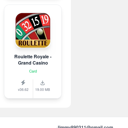
Roulette Royale -
Grand Casino
Card
v36.62
19.00 MB
Jimmy890311@gmail.com