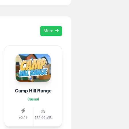
More
Camp Hill Range
Casual
v0.01
552.00 MB