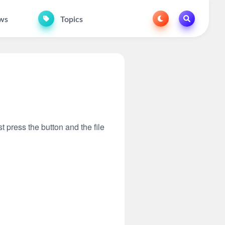
ws
Topics
t press the button and the file