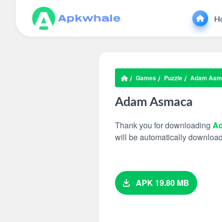
H
Games
Puzzle
Adam Asm
Adam Asmaca
Thank you for downloading
A
will be automatically downloa
APK 19.80 MB