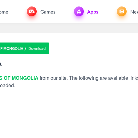
ome
Games
Apps
Ne
OF MONGOLIA
Download
A
IS OF MONGOLIA
from our site. The following are available link
nloaded.