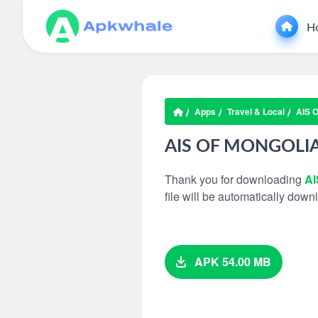
H
Apps
Travel & Local
AIS 
AIS OF MONGOLI
Thank you for downloading
A
file will be automatically dow
APK 54.00 MB