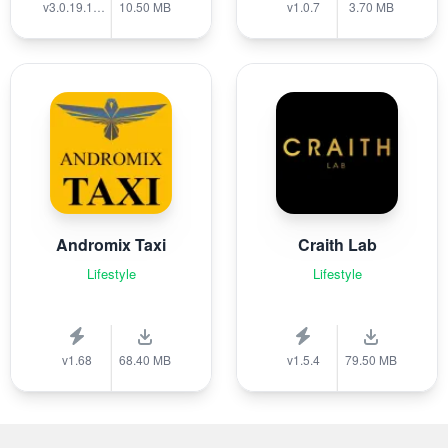
v3.0.19.1389
10.50 MB
v1.0.7
3.70 MB
Andromix Taxi
Craith Lab
Lifestyle
Lifestyle
v1.68
68.40 MB
v1.5.4
79.50 MB