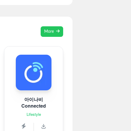
More
아이나비
Connected
Lifestyle