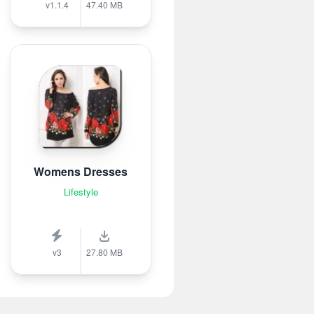
v1.1.4
47.40 MB
Womens Dresses
Lifestyle
v3
27.80 MB