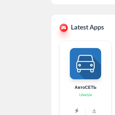
Latest Apps
АвтоСЕТЬ
Lifestyle