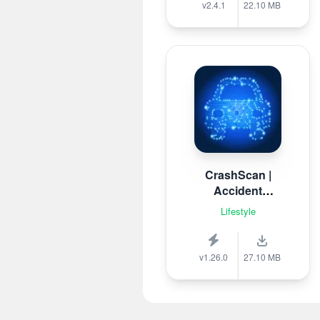
v2.4.1
22.10 MB
CrashScan |
Accident
Detector
Lifestyle
v1.26.0
27.10 MB