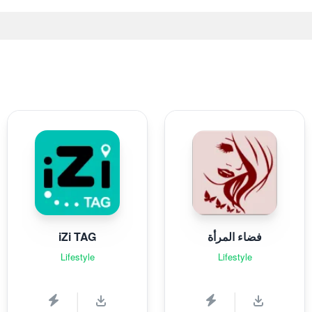
iZi TAG
فضاء المرأة
Lifestyle
Lifestyle