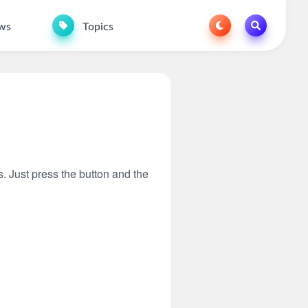
ws
Topics
s. Just press the button and the