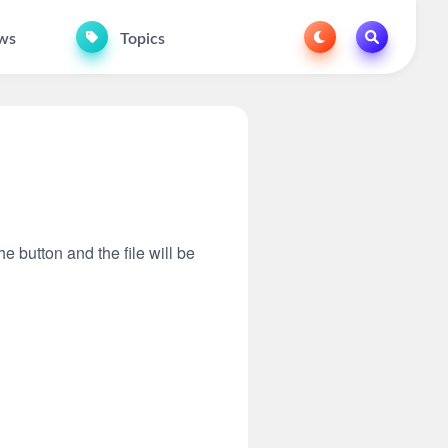
ws
Topics
he button and the file will be