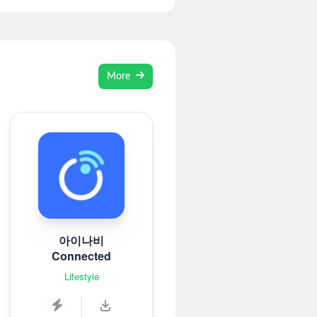
More
아이나비
Connected
Lifestyle