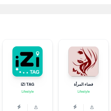
iZi TAG
فضاء المرأة
Lifestyle
Lifestyle