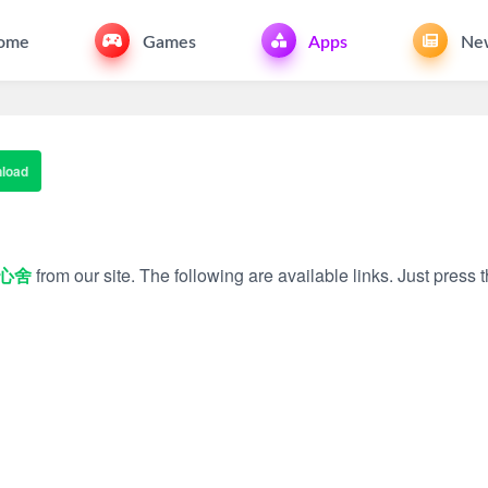
ome
Games
Apps
Ne
load
心舍
from our site. The following are available links. Just press t