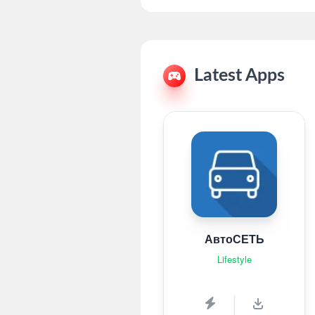
Latest Apps
АвтоСЕТЬ
Lifestyle