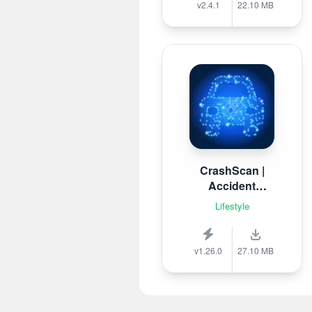
v2.4.1
22.10 MB
CrashScan |
Accident
Detector
Lifestyle
v1.26.0
27.10 MB