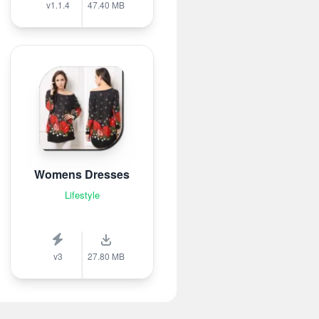
v1.1.4
47.40 MB
Womens Dresses
Lifestyle
v3
27.80 MB