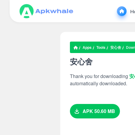
H
Apps
Tools
安心舍
Down
安心舍
Thank you for downloading
安
automatically downloaded.
APK 50.60 MB