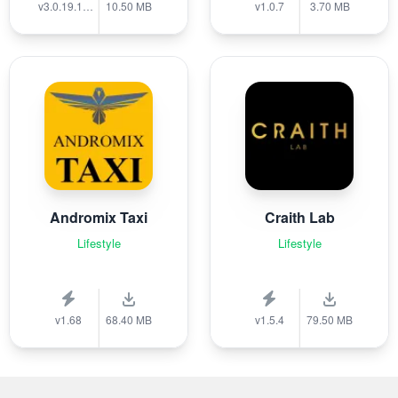
v3.0.19.1389
10.50 MB
v1.0.7
3.70 MB
Andromix Taxi
Craith Lab
Lifestyle
Lifestyle
v1.68
68.40 MB
v1.5.4
79.50 MB