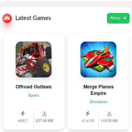
Latest Games
More
Offroad Outlaws
Merge Planes
Empire
Sports
Simulation
v6.6.7
207.95 MB
v1.4.16
118.00 MB