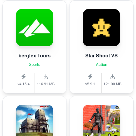
bergfex Tours
Star Shoot VS
Sports
Action
v4.15.4
116.91 MB
v5.9.1
121.00 MB