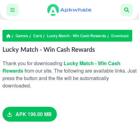
Games
Card
Lucky Match - Win Cash Rewards
Download
Lucky Match - Win Cash Rewards
Thank you for downloading
Lucky Match - Win Cash
Rewards
from our site. The following are available links. Just
press the button and the file will be automatically
downloaded.
APK 196.00 MB