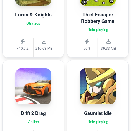
Lords & Knights
Thief Escape:
Robbery Game
Strategy
Role playing
v10.7.2
210.63 MB
v5.3
39.33 MB
Drift 2 Drag
Gauntlet Idle
Action
Role playing