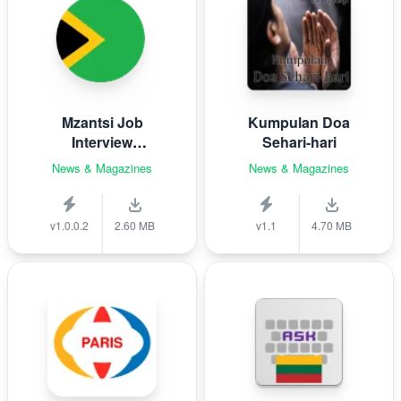
Mzantsi Job
Kumpulan Doa
Interview
Sehari-hari
Companion
News & Magazines
News & Magazines
v1.0.0.2
2.60 MB
v1.1
4.70 MB