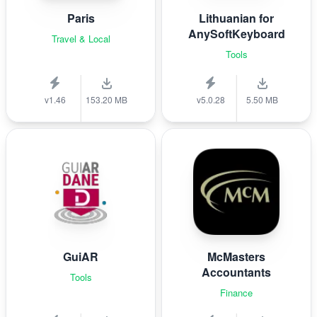
Paris
Lithuanian for
AnySoftKeyboard
Travel & Local
Tools
v1.46
153.20 MB
v5.0.28
5.50 MB
GuiAR
McMasters
Accountants
Tools
Finance