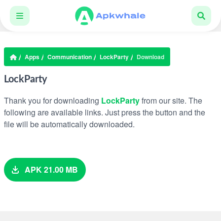
Apps
Communication
LockParty
Download
LockParty
Thank you for downloading
LockParty
from our site. The
following are available links. Just press the button and the
file will be automatically downloaded.
APK 21.00 MB