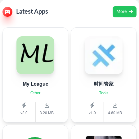
Latest Apps
More
My League
时间管家
Other
Tools
v2.0
3.20 MB
v1.0
4.60 MB