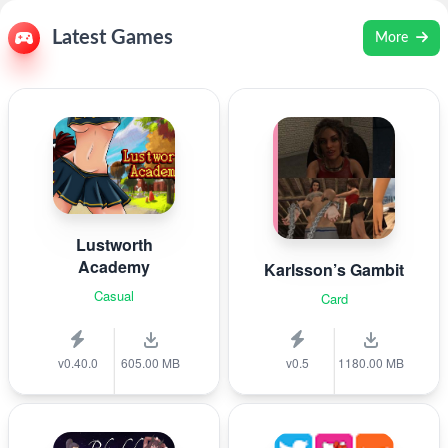
Latest Games
More
Lustworth
Academy
Karlsson’s Gambit
Casual
Card
v0.40.0
605.00 MB
v0.5
1180.00 MB