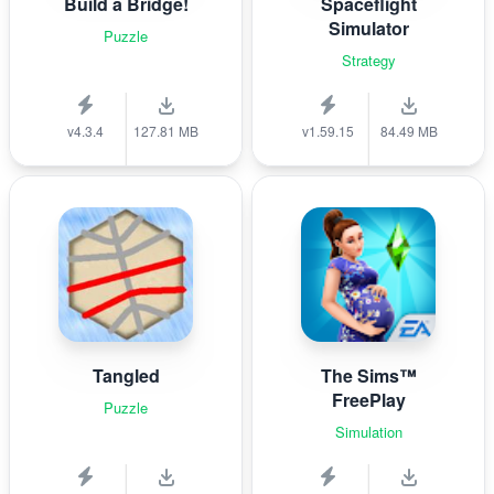
Build a Bridge!
Spaceflight
Simulator
Puzzle
Strategy
v4.3.4
127.81 MB
v1.59.15
84.49 MB
Tangled
The Sims™
FreePlay
Puzzle
Simulation