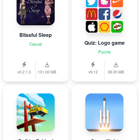
Blissful Sleep
Quiz: Logo game
Casual
Puzzle
v0.2.1.3
131.00 MB
v9.12
38.00 MB