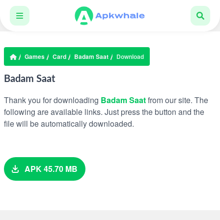
Games
Card
Badam Saat
Download
Badam Saat
Thank you for downloading
Badam Saat
from our site. The
following are available links. Just press the button and the
file will be automatically downloaded.
APK 45.70 MB