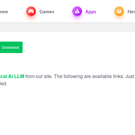
ome
Games
Apps
Ne
Download
cal Ai LLM
from our site. The following are available links. Just
ded.