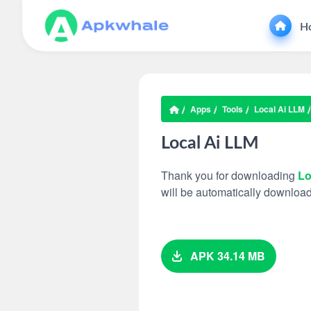
H
Apps
Tools
Local Ai LLM
Local Ai LLM
Thank you for downloading
Lo
will be automatically downloa
APK 34.14 MB