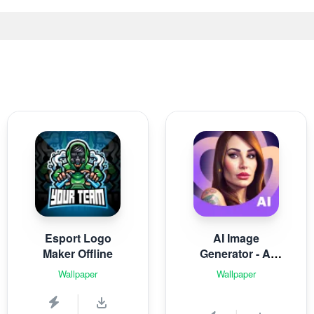
Esport Logo
AI Image
Maker Offline
Generator - AI
Avatar
Wallpaper
Wallpaper