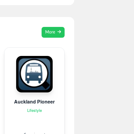
More
Auckland Pioneer
Lifestyle