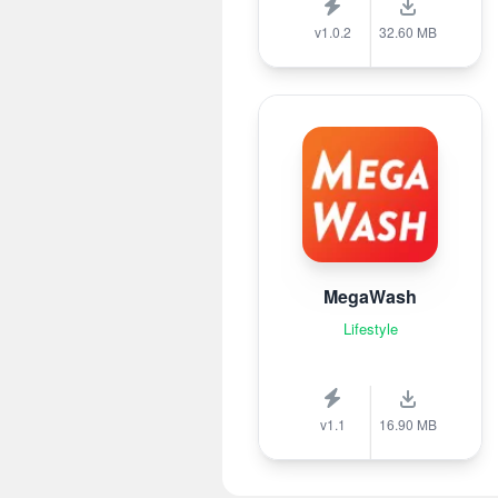
v1.0.2
32.60 MB
MegaWash
Lifestyle
v1.1
16.90 MB