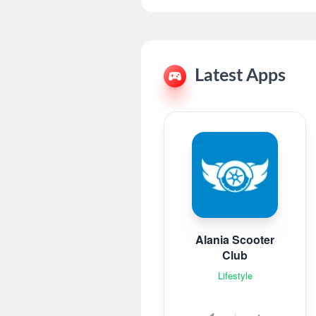
Latest Apps
Alania Scooter
Club
Lifestyle