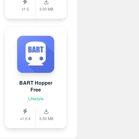
v1.5
3.00 MB
BART Hopper
Free
Lifestyle
v1.0.4
5.50 MB