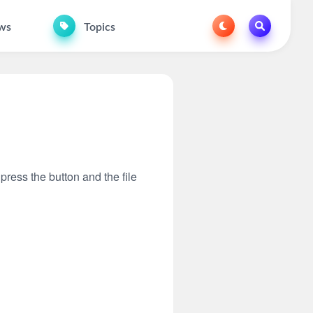
ws
Topics
 press the button and the file