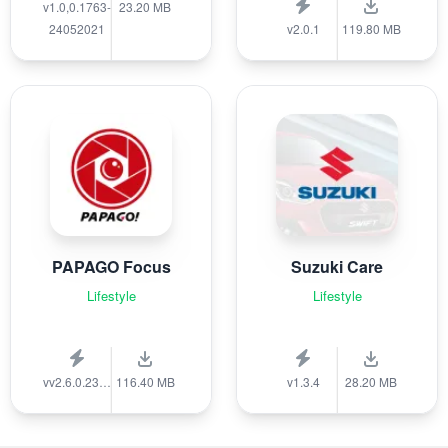
v1.0,0.1763-
23.20 MB
24052021
v2.0.1
119.80 MB
PAPAGO Focus
Suzuki Care
Lifestyle
Lifestyle
vv2.6.0.231215
116.40 MB
v1.3.4
28.20 MB