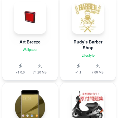
Art Breeze
Rudy’s Barber
Shop
Wallpaper
Lifestyle
v1.0.0
74.20 MB
v1.1
7.60 MB