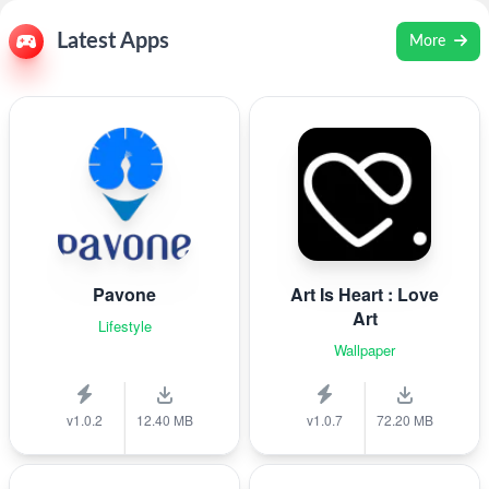
Latest Apps
More
Pavone
Art Is Heart : Love
Art
Lifestyle
Wallpaper
v1.0.2
12.40 MB
v1.0.7
72.20 MB