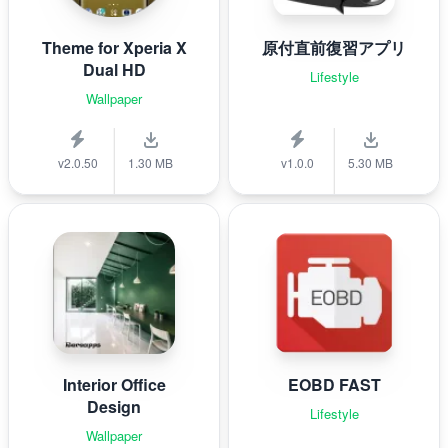
Theme for Xperia X
原付直前復習アプリ
Dual HD
Lifestyle
Wallpaper
v2.0.50
1.30 MB
v1.0.0
5.30 MB
Interior Office
EOBD FAST
Design
Lifestyle
Wallpaper