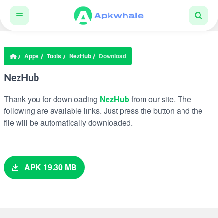
Apps
Tools
NezHub
Download
NezHub
Thank you for downloading
NezHub
from our site. The
following are available links. Just press the button and the
file will be automatically downloaded.
APK 19.30 MB