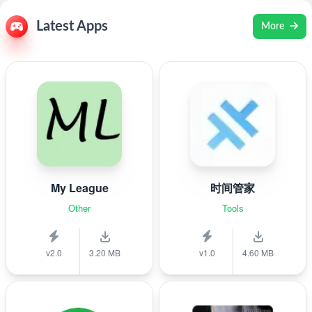
Latest Apps
More
My League
时间管家
Other
Tools
v2.0
3.20 MB
v1.0
4.60 MB