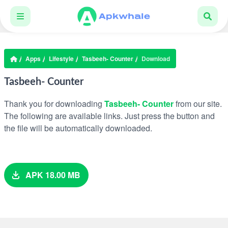
Apps
Lifestyle
Tasbeeh- Counter
Download
Tasbeeh- Counter
Thank you for downloading
Tasbeeh- Counter
from our site.
The following are available links. Just press the button and
the file will be automatically downloaded.
APK 18.00 MB