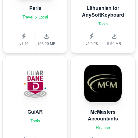
Paris
Lithuanian for
AnySoftKeyboard
Travel & Local
Tools
v1.46
153.20 MB
v5.0.28
5.50 MB
GuiAR
McMasters
Accountants
Tools
Finance