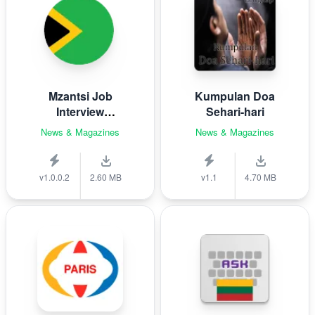
Mzantsi Job
Kumpulan Doa
Interview
Sehari-hari
Companion
News & Magazines
News & Magazines
v1.0.0.2
2.60 MB
v1.1
4.70 MB