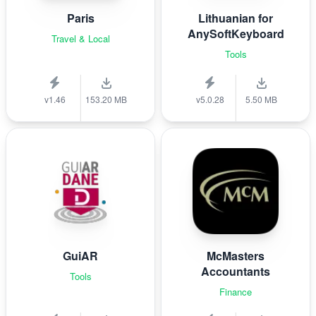
Paris
Lithuanian for
AnySoftKeyboard
Travel & Local
Tools
v1.46
153.20 MB
v5.0.28
5.50 MB
GuiAR
McMasters
Accountants
Tools
Finance