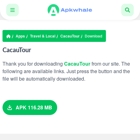
Apps
Travel & Local
CacauTour
Download
CacauTour
Thank you for downloading
CacauTour
from our site. The
following are available links. Just press the button and the
file will be automatically downloaded.
APK 116.28 MB