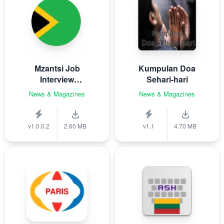
Mzantsi Job
Kumpulan Doa
Interview
Sehari-hari
Companion
News & Magazines
News & Magazines
v1.0.0.2
2.60 MB
v1.1
4.70 MB