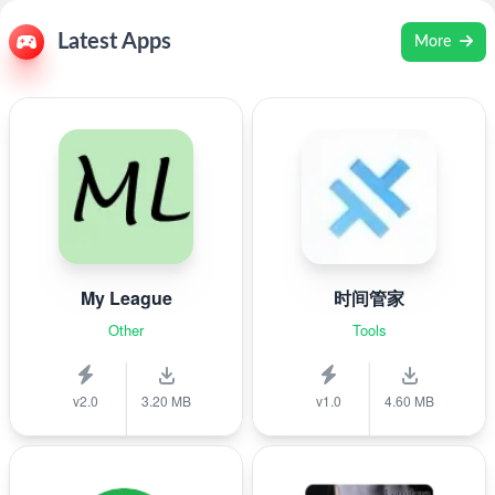
Latest Apps
More
My League
时间管家
Other
Tools
v2.0
3.20 MB
v1.0
4.60 MB