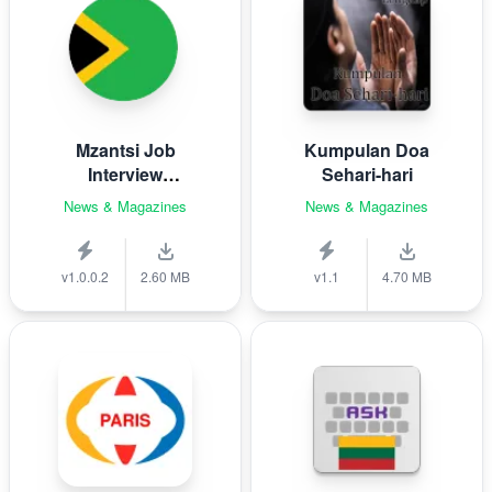
Mzantsi Job
Kumpulan Doa
Interview
Sehari-hari
Companion
News & Magazines
News & Magazines
v1.0.0.2
2.60 MB
v1.1
4.70 MB