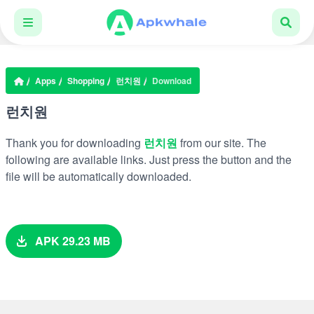
Apps
Shopping
런치원
Download
런치원
Thank you for downloading
런치원
from our site. The
following are available links. Just press the button and the
file will be automatically downloaded.
APK 29.23 MB