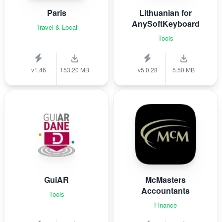
Paris
Lithuanian for
AnySoftKeyboard
Travel & Local
Tools
v1.46
153.20 MB
v5.0.28
5.50 MB
GuiAR
McMasters
Accountants
Tools
Finance