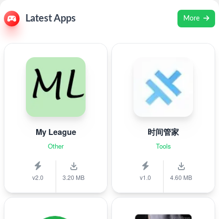
Latest Apps
More
My League
时间管家
Other
Tools
v2.0
3.20 MB
v1.0
4.60 MB