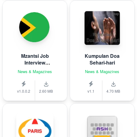
Mzantsi Job
Kumpulan Doa
Interview
Sehari-hari
Companion
News & Magazines
News & Magazines
v1.0.0.2
2.60 MB
v1.1
4.70 MB