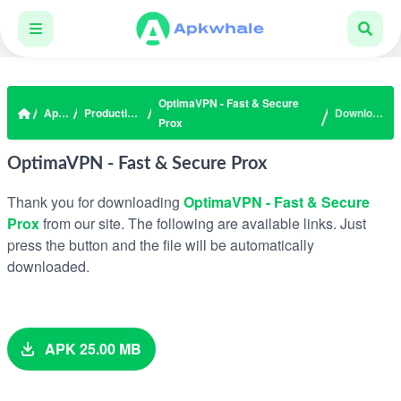
OptimaVPN - Fast & Secure
Apps
Productivity
Download
Prox
OptimaVPN - Fast & Secure Prox
Thank you for downloading
OptimaVPN - Fast & Secure
Prox
from our site. The following are available links. Just
press the button and the file will be automatically
downloaded.
APK 25.00 MB