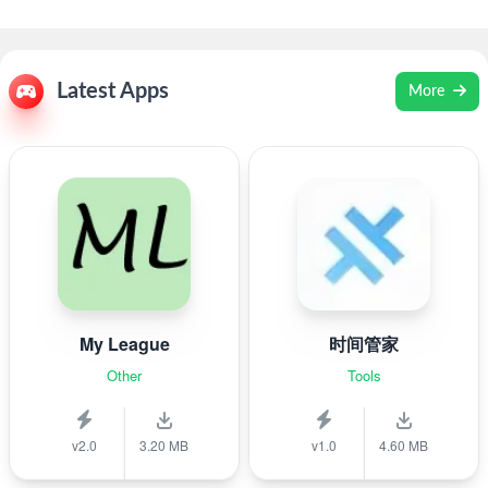
Latest Apps
More
My League
时间管家
Other
Tools
v2.0
3.20 MB
v1.0
4.60 MB