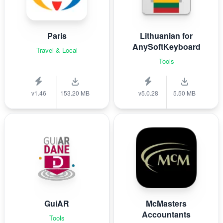
Paris
Lithuanian for
AnySoftKeyboard
Travel & Local
Tools
v1.46
153.20 MB
v5.0.28
5.50 MB
GuiAR
McMasters
Accountants
Tools