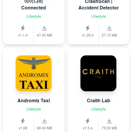
아이나비
CrashScan |
Connected
Accident Detector
Lifestyle
Lifestyle
v1.1.4
47.40 MB
v1.26.0
27.10 MB
Andromix Taxi
Craith Lab
Lifestyle
Lifestyle
v1.68
68.40 MB
v1.5.4
79.50 MB