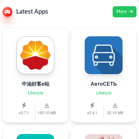
Latest Apps
More
中油好客e站
АвтоСЕТЬ
Lifestyle
Lifestyle
v3.7.1
193.10 MB
v2.4.1
22.10 MB