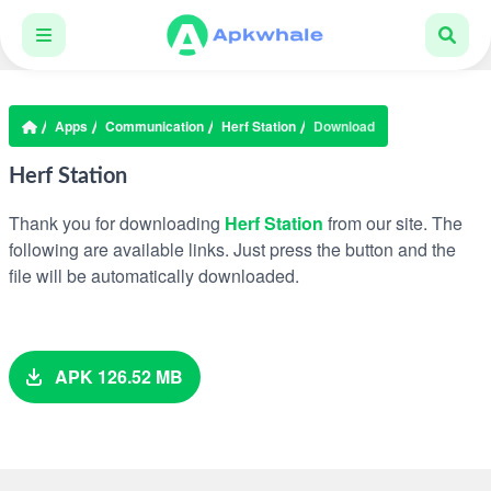
Apps
Communication
Herf Station
Download
Herf Station
Thank you for downloading
Herf Station
from our site. The
following are available links. Just press the button and the
file will be automatically downloaded.
APK 126.52 MB