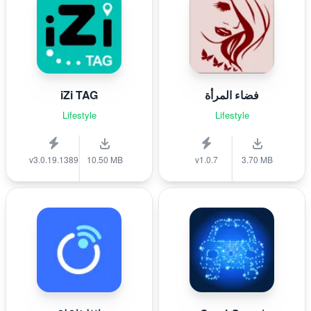
iZi TAG
فضاء المرأة
Lifestyle
Lifestyle
v3.0.19.1389
10.50 MB
v1.0.7
3.70 MB