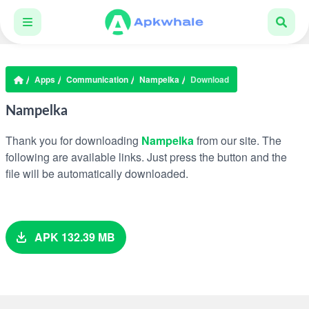
Apps
Communication
Nampelka
Download
Nampelka
Thank you for downloading
Nampelka
from our site. The
following are available links. Just press the button and the
file will be automatically downloaded.
APK 132.39 MB