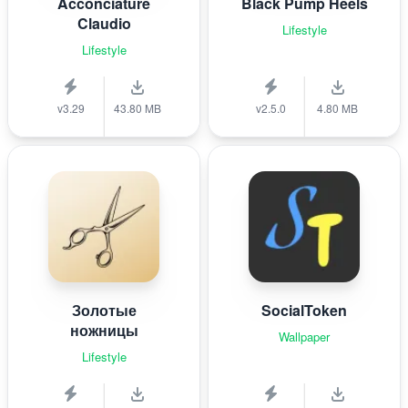
Acconciature
Black Pump Heels
Claudio
Lifestyle
Lifestyle
v3.29
43.80 MB
v2.5.0
4.80 MB
Золотые
SocialToken
ножницы
Wallpaper
Lifestyle