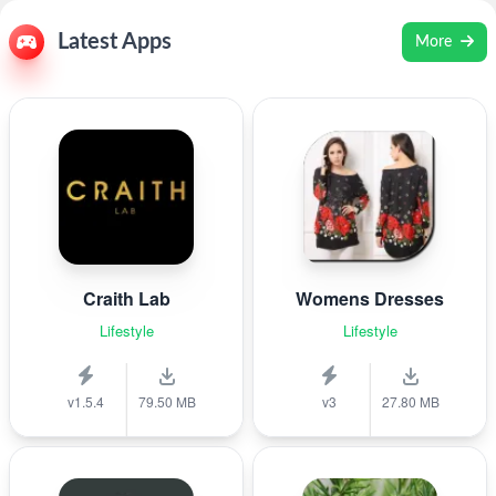
Latest Apps
More
Craith Lab
Womens Dresses
Lifestyle
Lifestyle
v1.5.4
79.50 MB
v3
27.80 MB