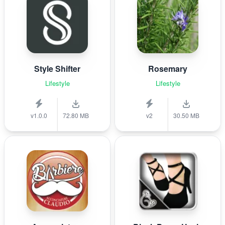
Style Shifter
Rosemary
Lifestyle
Lifestyle
v1.0.0
72.80 MB
v2
30.50 MB