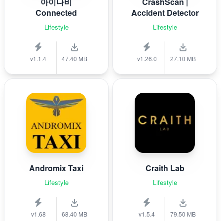
아이나비
CrashScan |
Connected
Accident Detector
Lifestyle
Lifestyle
v1.1.4
47.40 MB
v1.26.0
27.10 MB
Andromix Taxi
Craith Lab
Lifestyle
Lifestyle
v1.68
68.40 MB
v1.5.4
79.50 MB