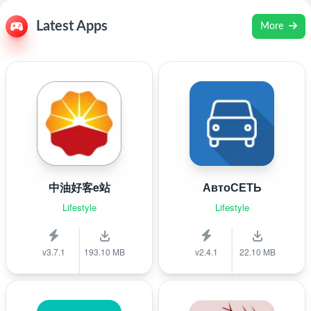
Latest Apps
More
中油好客e站
АвтоСЕТЬ
Lifestyle
Lifestyle
v3.7.1
193.10 MB
v2.4.1
22.10 MB