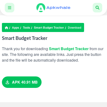
Apps
Tools
Smart Budget Tracker
Download
Smart Budget Tracker
Thank you for downloading
Smart Budget Tracker
from our
site. The following are available links. Just press the button
and the file will be automatically downloaded.
APK 40.91 MB