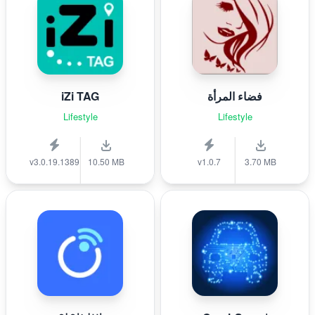
iZi TAG
فضاء المرأة
Lifestyle
Lifestyle
v3.0.19.1389
10.50 MB
v1.0.7
3.70 MB