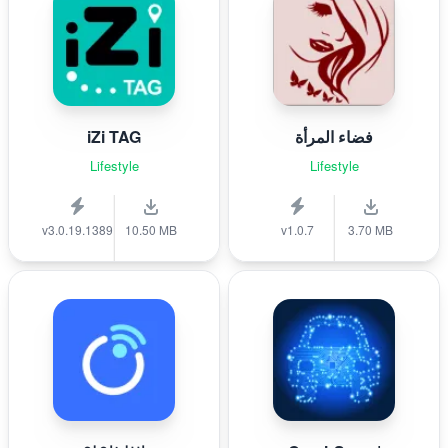
iZi TAG
فضاء المرأة
Lifestyle
Lifestyle
v3.0.19.1389
10.50 MB
v1.0.7
3.70 MB