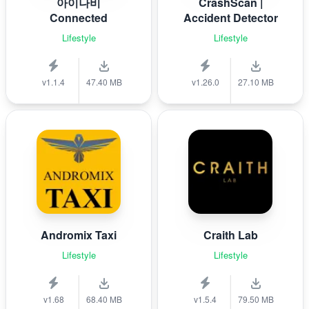
아이나비
CrashScan |
Connected
Accident Detector
Lifestyle
Lifestyle
v1.1.4
47.40 MB
v1.26.0
27.10 MB
Andromix Taxi
Craith Lab
Lifestyle
Lifestyle
v1.68
68.40 MB
v1.5.4
79.50 MB