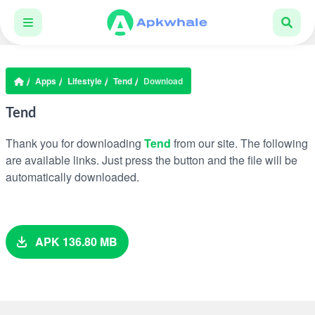
Apps
Lifestyle
Tend
Download
Tend
Thank you for downloading
Tend
from our site. The following
are available links. Just press the button and the file will be
automatically downloaded.
APK 136.80 MB