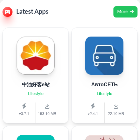
Latest Apps
More
中油好客e站
АвтоСЕТЬ
Lifestyle
Lifestyle
v3.7.1
193.10 MB
v2.4.1
22.10 MB