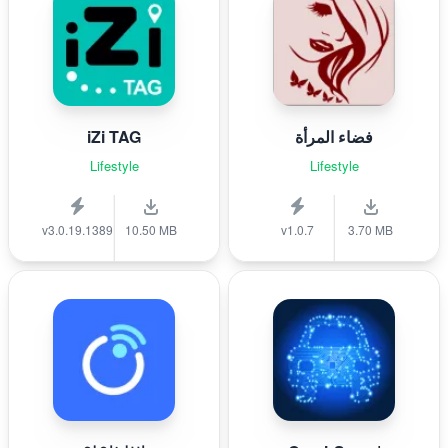
iZi TAG
فضاء المرأة
Lifestyle
Lifestyle
v3.0.19.1389
10.50 MB
v1.0.7
3.70 MB