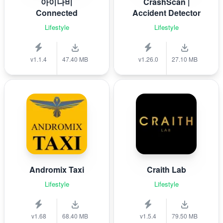
아이나비
CrashScan |
Connected
Accident Detector
Lifestyle
Lifestyle
v1.1.4
47.40 MB
v1.26.0
27.10 MB
Andromix Taxi
Craith Lab
Lifestyle
Lifestyle
v1.68
68.40 MB
v1.5.4
79.50 MB