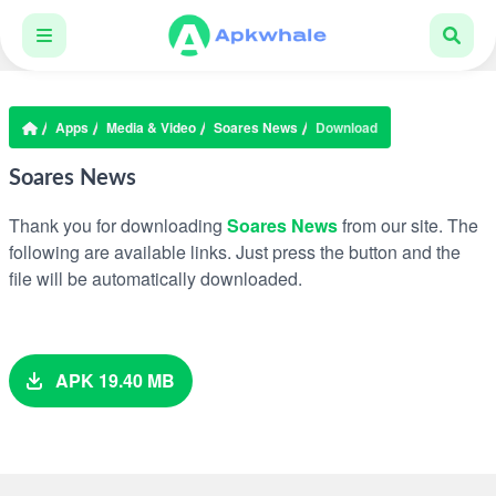
Apps
Media & Video
Soares News
Download
Soares News
Thank you for downloading
Soares News
from our site. The
following are available links. Just press the button and the
file will be automatically downloaded.
APK 19.40 MB