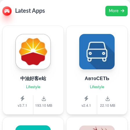
Latest Apps
More
中油好客e站
АвтоСЕТЬ
Lifestyle
Lifestyle
v3.7.1
193.10 MB
v2.4.1
22.10 MB