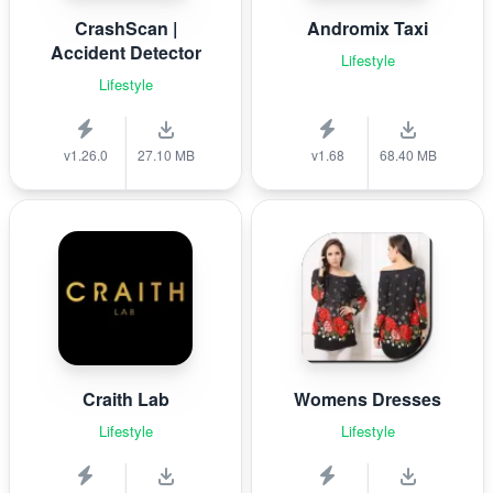
CrashScan |
Andromix Taxi
Accident Detector
Lifestyle
Lifestyle
v1.26.0
27.10 MB
v1.68
68.40 MB
Craith Lab
Womens Dresses
Lifestyle
Lifestyle