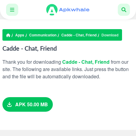
Apps
Communication
Cadde - Chat, Friend
Download
Cadde - Chat, Friend
Thank you for downloading
Cadde - Chat, Friend
from our
site. The following are available links. Just press the button
and the file will be automatically downloaded.
APK 50.00 MB