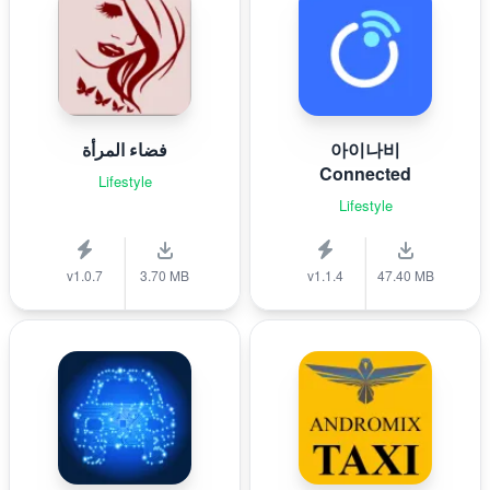
فضاء المرأة
아이나비
Connected
Lifestyle
Lifestyle
v1.0.7
3.70 MB
v1.1.4
47.40 MB