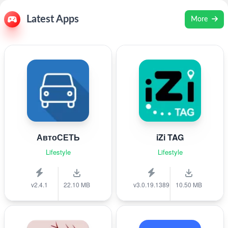
Latest Apps
More
АвтоСЕТЬ
iZi TAG
Lifestyle
Lifestyle
v2.4.1
22.10 MB
v3.0.19.1389
10.50 MB