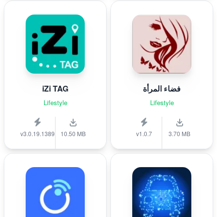
iZi TAG
فضاء المرأة
Lifestyle
Lifestyle
v3.0.19.1389
10.50 MB
v1.0.7
3.70 MB