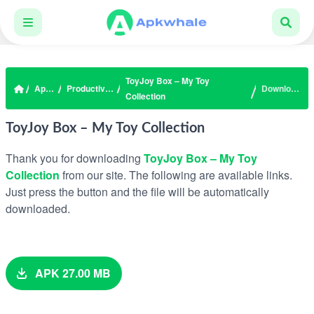
ToyJoy Box – My Toy
Apps
Productivity
Download
Collection
ToyJoy Box – My Toy Collection
Thank you for downloading
ToyJoy Box – My Toy
Collection
from our site. The following are available links.
Just press the button and the file will be automatically
downloaded.
APK 27.00 MB