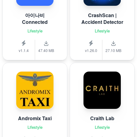
아이나비
CrashScan |
Connected
Accident Detector
Lifestyle
Lifestyle
v1.1.4
47.40 MB
v1.26.0
27.10 MB
Andromix Taxi
Craith Lab
Lifestyle
Lifestyle