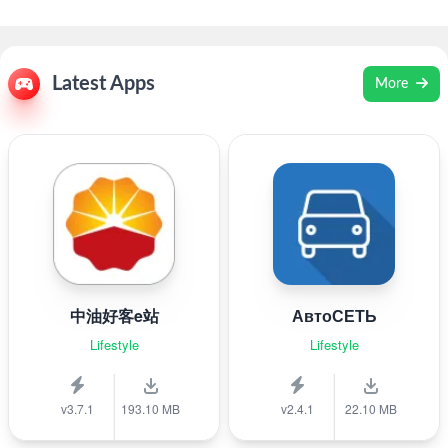
Latest Apps
More
中油好客e站
АвтоСЕТЬ
Lifestyle
Lifestyle
v3.7.1
193.10 MB
v2.4.1
22.10 MB