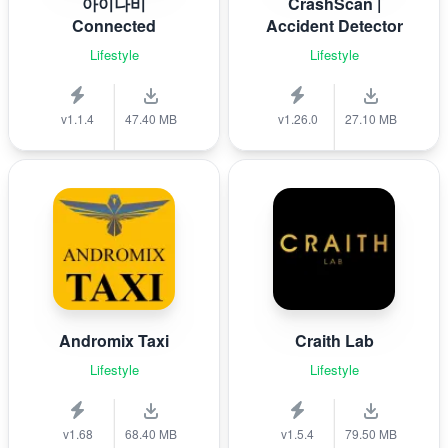
아이나비
CrashScan |
Connected
Accident Detector
Lifestyle
Lifestyle
v1.1.4
47.40 MB
v1.26.0
27.10 MB
Andromix Taxi
Craith Lab
Lifestyle
Lifestyle
v1.68
68.40 MB
v1.5.4
79.50 MB