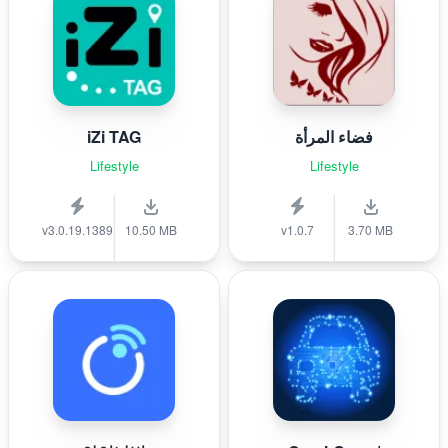
iZi TAG
فضاء المرأة
Lifestyle
Lifestyle
v3.0.19.1389
10.50 MB
v1.0.7
3.70 MB