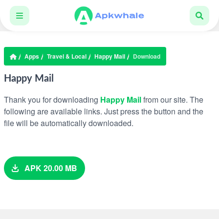
Apps
Travel & Local
Happy Mail
Download
Happy Mail
Thank you for downloading
Happy Mail
from our site. The
following are available links. Just press the button and the
file will be automatically downloaded.
APK 20.00 MB