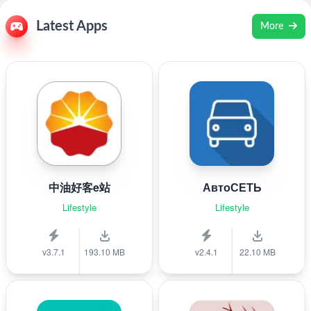
Latest Apps
More
中油好客e站
АвтоСЕТЬ
Lifestyle
Lifestyle
v3.7.1
193.10 MB
v2.4.1
22.10 MB