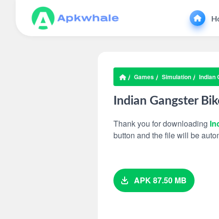
H
Games
Simulation
Indian
Indian Gangster Bi
Thank you for downloading
In
button and the file will be au
APK 87.50 MB