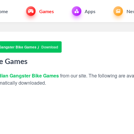
ome
Games
Apps
Ne
 Gangster Bike Games
Download
ke Games
dian Gangster Bike Games
from our site. The following are avai
tomatically downloaded.