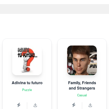
Adivina tu futuro
Family, Friends
and Strangers
Puzzle
Casual