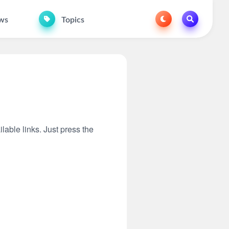
ws
Topics
lable links. Just press the