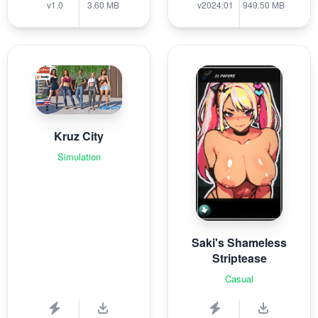
v1.0
3.60 MB
v2024.01
949.50 MB
Kruz City
Simulation
Saki's Shameless
Striptease
Casual