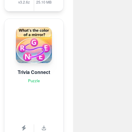
v3.2.6z
25.10 MB
Trivia Connect
Puzzle