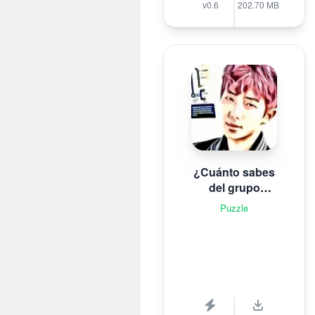
v0.6
202.70 MB
¿Cuánto sabes
del grupo
surcoreano de K-
Puzzle
pop B T S?