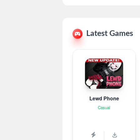
Latest Games
Lewd Phone
Casual