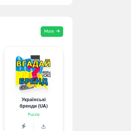
More
Українські
бренди (UA)
Puzzle