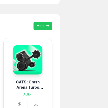
More
CATS: Crash
Arena Turbo
Stars
Action