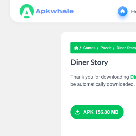
H
Games
Puzzle
Diner Stor
Diner Story
Thank you for downloading
Di
be automatically downloaded.
APK 156.80 MB