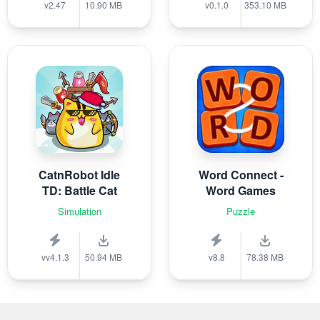
v2.47
10.90 MB
v0.1.0
353.10 MB
CatnRobot Idle
Word Connect -
TD: Battle Cat
Word Games
Simulation
Puzzle
vv4.1.3
50.94 MB
v8.8
78.38 MB