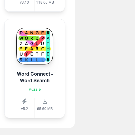
v3.13
118.00 MB
Word Connect -
Word Search
Puzzle
v5.2
65.60 MB