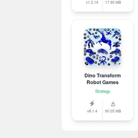
v1.3.14
17.90 MB
Dino Transform
Robot Games
Strategy
v8.1.4
90.05 MB