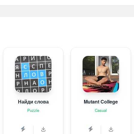
Найди слова
Mutant College
Puzzle
Casual