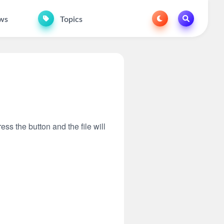
ws
Topics
ess the button and the file will