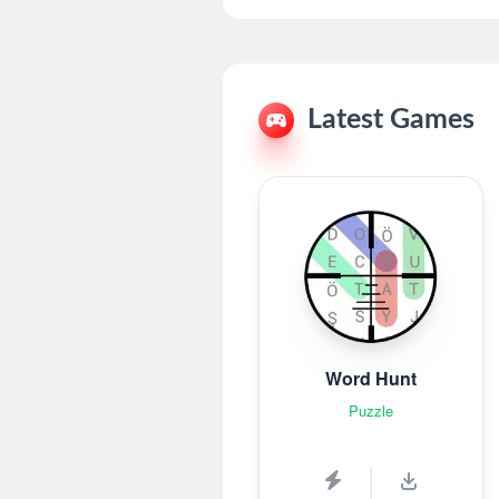
Latest Games
Word Hunt
Puzzle