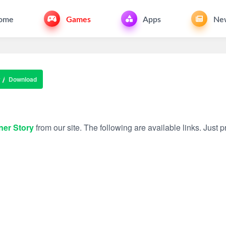
ome
Games
Apps
Ne
y
Download
ner Story
from our site. The following are available links. Just pr