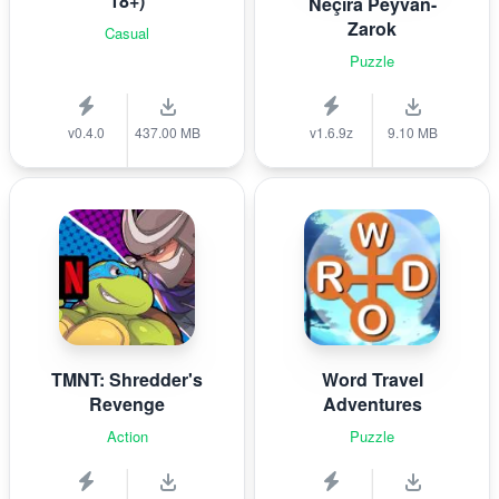
18+)
Nêçîra Peyvan-
Zarok
Casual
Puzzle
v0.4.0
437.00 MB
v1.6.9z
9.10 MB
TMNT: Shredder's
Word Travel
Revenge
Adventures
Action
Puzzle