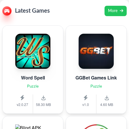
Latest Games
More
Word Spell
GGBet Games Link
Puzzle
Puzzle
v2.0.27
58.30 MB
v1.0
4.60 MB