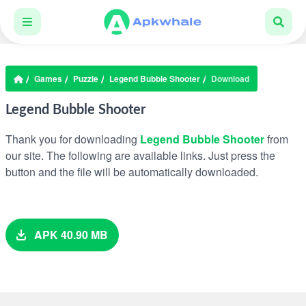
Games
Puzzle
Legend Bubble Shooter
Download
Legend Bubble Shooter
Thank you for downloading
Legend Bubble Shooter
from
our site. The following are available links. Just press the
button and the file will be automatically downloaded.
APK 40.90 MB