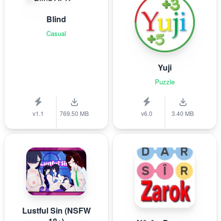
Blind
Casual
Yuji
Puzzle
v1.1
769.50 MB
v6.0
3.40 MB
Lustful Sin (NSFW