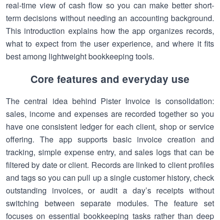
real-time view of cash flow so you can make better short-
term decisions without needing an accounting background.
This introduction explains how the app organizes records,
what to expect from the user experience, and where it fits
best among lightweight bookkeeping tools.
Core features and everyday use
The central idea behind Pister Invoice is consolidation:
sales, income and expenses are recorded together so you
have one consistent ledger for each client, shop or service
offering. The app supports basic invoice creation and
tracking, simple expense entry, and sales logs that can be
filtered by date or client. Records are linked to client profiles
and tags so you can pull up a single customer history, check
outstanding invoices, or audit a day’s receipts without
switching between separate modules. The feature set
focuses on essential bookkeeping tasks rather than deep