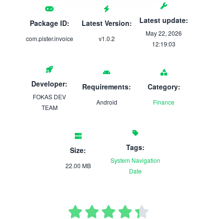
Latest update:
Package ID:
Latest Version:
May 22, 2026
com.pister.invoice
v1.0.2
12:19:03
Developer:
Requirements:
Category:
FOKAS DEV
Android
Finance
TEAM
Tags:
Size:
System
Navigation
22.00 MB
Date