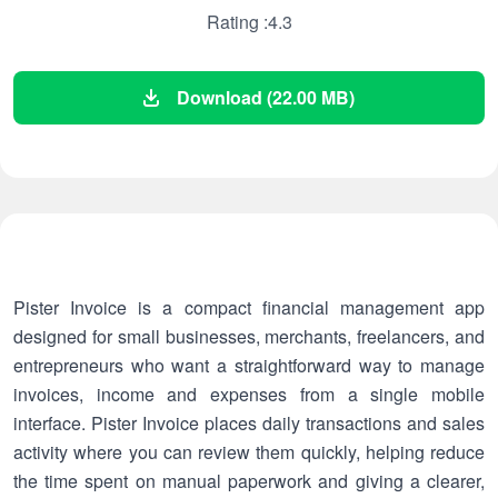
Rating :4.3
Download (22.00 MB)
Pister Invoice is a compact financial management app
designed for small businesses, merchants, freelancers, and
entrepreneurs who want a straightforward way to manage
invoices, income and expenses from a single mobile
interface. Pister Invoice places daily transactions and sales
activity where you can review them quickly, helping reduce
the time spent on manual paperwork and giving a clearer,