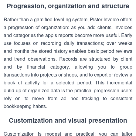
Progression, organization and structure
Rather than a gamified leveling system, Pister Invoice offers
a progression of organization: as you add clients, invoices
and categories the app’s reports become more useful. Early
use focuses on recording daily transactions; over weeks
and months the stored history enables basic period reviews
and trend observations. Records are structured by client
and by financial category, allowing you to group
transactions into projects or shops, and to export or review a
block of activity for a selected period. This incremental
build-up of organized data is the practical progression users
rely on to move from ad hoc tracking to consistent
bookkeeping habits.
Customization and visual presentation
Customization is modest and practical: you can tailor