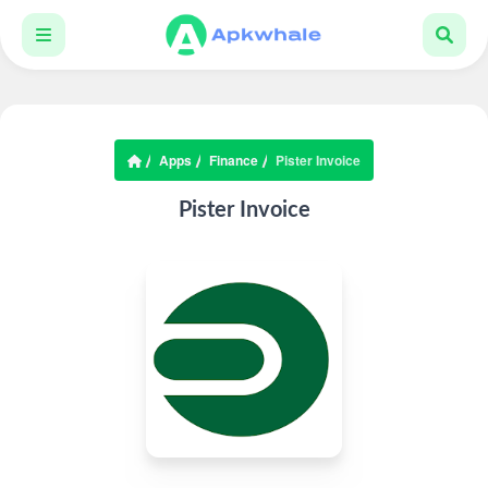
Apps
Finance
Pister Invoice
Pister Invoice