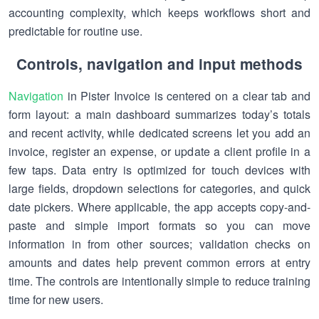
accounting complexity, which keeps workflows short and
predictable for routine use.
Controls, navigation and input methods
Navigation
in Pister Invoice is centered on a clear tab and
form layout: a main dashboard summarizes today’s totals
and recent activity, while dedicated screens let you add an
invoice, register an expense, or update a client profile in a
few taps. Data entry is optimized for touch devices with
large fields, dropdown selections for categories, and quick
date pickers. Where applicable, the app accepts copy-and-
paste and simple import formats so you can move
information in from other sources; validation checks on
amounts and dates help prevent common errors at entry
time. The controls are intentionally simple to reduce training
time for new users.