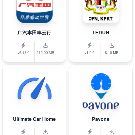
广汽丰田丰云行
TEDUH
v6.18.0
212.00 MB
v1.0.6
8.10 MB
Ultimate Car Home
Pavone