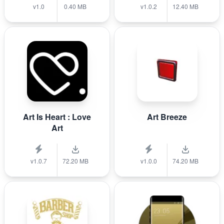
v1.0
0.40 MB
v1.0.2
12.40 MB
Art Is Heart : Love
Art Breeze
Art
v1.0.7
72.20 MB
v1.0.0
74.20 MB