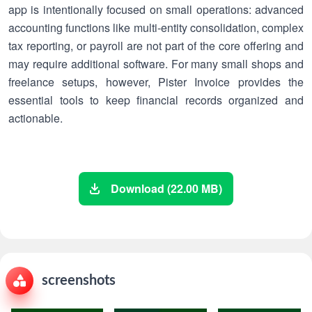
app is intentionally focused on small operations: advanced
accounting functions like multi-entity consolidation, complex
tax reporting, or payroll are not part of the core offering and
may require additional software. For many small shops and
freelance setups, however, Pister Invoice provides the
essential tools to keep financial records organized and
actionable.
Download (22.00 MB)
screenshots