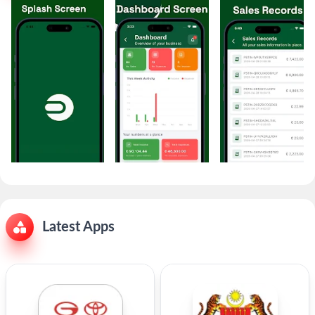
Latest Apps