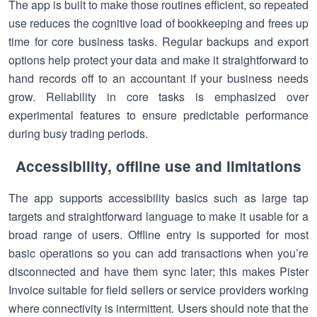
The app is built to make those routines efficient, so repeated
use reduces the cognitive load of bookkeeping and frees up
time for core business tasks. Regular backups and export
options help protect your data and make it straightforward to
hand records off to an accountant if your business needs
grow. Reliability in core tasks is emphasized over
experimental features to ensure predictable performance
during busy trading periods.
Accessibility, offline use and limitations
The app supports accessibility basics such as large tap
targets and straightforward language to make it usable for a
broad range of users. Offline entry is supported for most
basic operations so you can add transactions when you’re
disconnected and have them sync later; this makes Pister
Invoice suitable for field sellers or service providers working
where connectivity is intermittent. Users should note that the