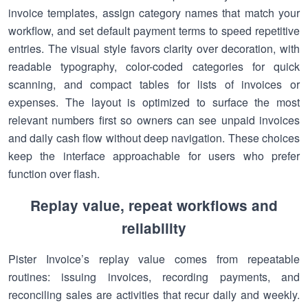
invoice templates, assign category names that match your
workflow, and set default payment terms to speed repetitive
entries. The visual style favors clarity over decoration, with
readable typography, color-coded categories for quick
scanning, and compact tables for lists of invoices or
expenses. The layout is optimized to surface the most
relevant numbers first so owners can see unpaid invoices
and daily cash flow without deep navigation. These choices
keep the interface approachable for users who prefer
function over flash.
Replay value, repeat workflows and
reliability
Pister Invoice’s replay value comes from repeatable
routines: issuing invoices, recording payments, and
reconciling sales are activities that recur daily and weekly.