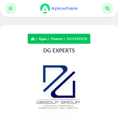
Apps
Finance
DG EXPERTS
DG EXPERTS