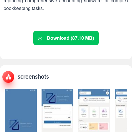
replacing comprehensive accounting software for complex
bookkeeping tasks.
Download (87.10 MB)
screenshots