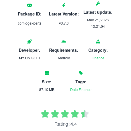
Latest update:
Package ID:
Latest Version:
May 21, 2026
com.dgexperts
v3.7.0
13:21:04
Developer:
Requirements:
Category:
MY UNISOFT
Android
Finance
Size:
Tags:
87.10 MB
Date
Finance
Rating :4.4