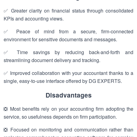
✅ Greater clarity on financial status through consolidated
KPIs and accounting views.
✅ Peace of mind from a secure, firm-connected
environment for sensitive documents and messages.
✅ Time savings by reducing back-and-forth and
streamlining document delivery and tracking.
✅ Improved collaboration with your accountant thanks to a
single, easy-to-use interface offered by DG EXPERTS.
Disadvantages
❎ Most benefits rely on your accounting firm adopting the
service, so usefulness depends on firm participation.
❎ Focused on monitoring and communication rather than