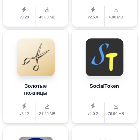
v3.29
43.80 MB
v2.5.0
4.80 MB
Золотые
SocialToken
ножницы
v3.12
21.40 MB
v1.0.2
76.90 MB