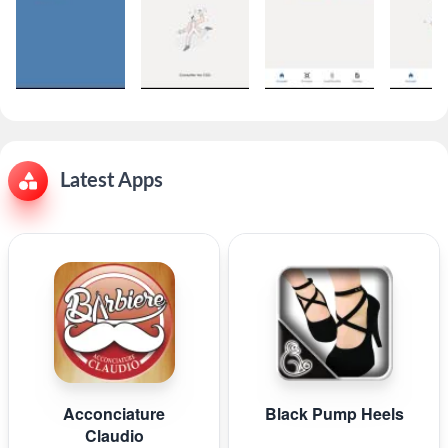
Latest Apps
Acconciature
Black Pump Heels
Claudio