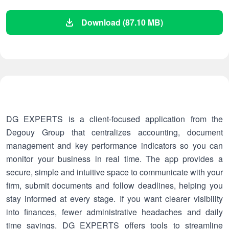
Download (87.10 MB)
DG EXPERTS is a client-focused application from the
Degouy Group that centralizes accounting, document
management and key performance indicators so you can
monitor your business in real time. The app provides a
secure, simple and intuitive space to communicate with your
firm, submit documents and follow deadlines, helping you
stay informed at every stage. If you want clearer visibility
into finances, fewer administrative headaches and daily
time savings, DG EXPERTS offers tools to streamline