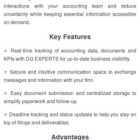
interactions with your accounting team and reduce
uncertainty while keeping essential information accessible
on demand.
Key Features
⭐ Real-time tracking of accounting data, documents and
KPIs with DG EXPERTS for up-to-date business visibility.
⭐ Secure and intuitive communication space to exchange
messages and information with your firm.
⭐ Easy document submission and centralized storage to
simplify paperwork and follow-up.
⭐ Deadline tracking and status updates to help you stay on
top of filings and deliverables.
Advantages