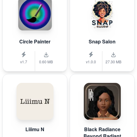
Circle Painter
Snap Salon
v1.7
0.60 MB
v1.0.0
27.30 MB
Liiimu N
Black Radiance
Beyond Radiant