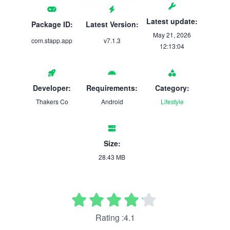
Latest update:
Package ID:
Latest Version:
May 21, 2026
com.stapp.app
v7.1.3
12:13:04
Developer:
Requirements:
Category:
Thakers Co
Android
Lifestyle
Size:
28.43 MB
Rating :4.1