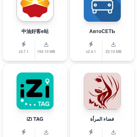
中油好客e站
АвтоСЕТЬ
v3.7.1
193.10 MB
v2.4.1
22.10 MB
iZi TAG
فضاء المرأة