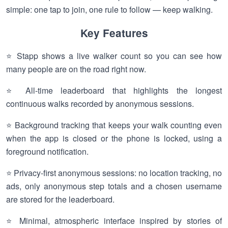
simple: one tap to join, one rule to follow — keep walking.
Key Features
⭐ Stapp shows a live walker count so you can see how
many people are on the road right now.
⭐ All-time leaderboard that highlights the longest
continuous walks recorded by anonymous sessions.
⭐ Background tracking that keeps your walk counting even
when the app is closed or the phone is locked, using a
foreground notification.
⭐ Privacy-first anonymous sessions: no location tracking, no
ads, only anonymous step totals and a chosen username
are stored for the leaderboard.
⭐ Minimal, atmospheric interface inspired by stories of