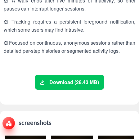
❎ A walk ends after five minutes of inactivity, so brief
pauses can interrupt longer sessions.
❎ Tracking requires a persistent foreground notification,
which some users may find intrusive.
❎ Focused on continuous, anonymous sessions rather than
detailed per-step histories or segmented activity logs.
Download (28.43 MB)
screenshots