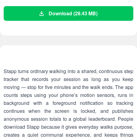
Download (28.43 MB)
Stapp turns ordinary walking into a shared, continuous step
tracker that records your session as long as you keep
moving — stop for five minutes and the walk ends. The app
counts steps using your phone’s motion sensors, runs in
background with a foreground notification so tracking
continues when the screen is locked, and publishes
anonymous session totals to a global leaderboard. People
download Stapp because it gives everyday walks purpose,
creates a quiet communal experience, and keeps things