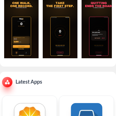
Latest Apps