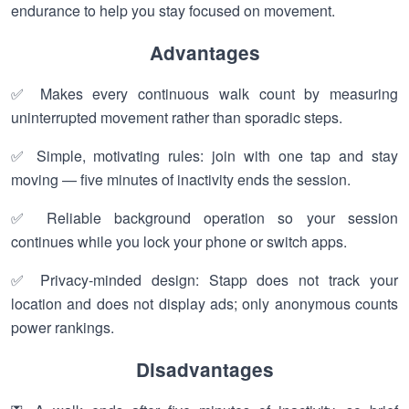
endurance to help you stay focused on movement.
Advantages
✅ Makes every continuous walk count by measuring
uninterrupted movement rather than sporadic steps.
✅ Simple, motivating rules: join with one tap and stay
moving — five minutes of inactivity ends the session.
✅ Reliable background operation so your session
continues while you lock your phone or switch apps.
✅ Privacy-minded design: Stapp does not track your
location and does not display ads; only anonymous counts
power rankings.
Disadvantages