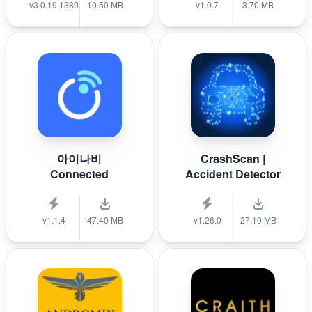
v3.0.19.1389
10.50 MB
v1.0.7
3.70 MB
아이나비
CrashScan |
Connected
Accident Detector
v1.1.4
47.40 MB
v1.26.0
27.10 MB