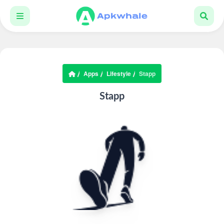
Apps
Lifestyle
Stapp
Stapp