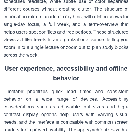
schedules readable, while subtle use of color separates
different courses without creating clutter. The structure of
information mirrors academic rhythms, with distinct views for
single-day focus, a full week, and a term-overview that
helps users spot conflicts and free periods. These structured
views act like levels in an organizational sense, letting you
zoom in to a single lecture or zoom out to plan study blocks
across the week.
User experience, accessibility and offline
behavior
Timetablr prioritizes quick load times and consistent
behavior on a wide range of devices. Accessibility
considerations such as adjustable font sizes and high-
contrast display options help users with varying visual
needs, and the interface is compatible with common screen
readers for improved usability. The app synchronizes with a