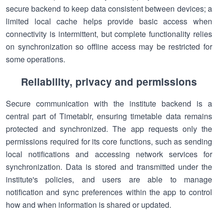
secure backend to keep data consistent between devices; a
limited local cache helps provide basic access when
connectivity is intermittent, but complete functionality relies
on synchronization so offline access may be restricted for
some operations.
Reliability, privacy and permissions
Secure communication with the institute backend is a
central part of Timetablr, ensuring timetable data remains
protected and synchronized. The app requests only the
permissions required for its core functions, such as sending
local notifications and accessing network services for
synchronization. Data is stored and transmitted under the
institute's policies, and users are able to manage
notification and sync preferences within the app to control
how and when information is shared or updated.