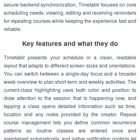
secure backend synchronization, Timetablr focuses on core
scheduling needs: viewing, editing and receiving reminders
for repeating courses while keeping the experience fast and
reliable.
Key features and what they do
Timetablr presents your schedule in a clean, readable
layout that adapts to different screen sizes and orientations.
You can switch between a single-day focus and a broader
week overview to plan short-term and weekly activities. The
current-class highlighting uses both color and position to
draw attention to the session that is happening now, and
tapping a class opens detailed information such as time,
location and any notes provided by the creator. Repeat
course management lets you define common recurrence
patterns so routine classes are entered once and
maintained automatically, and native notification controls let