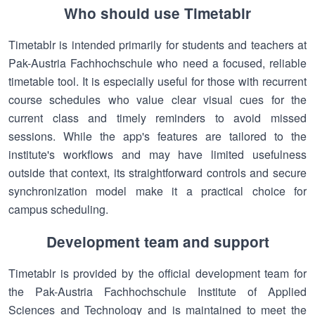
Who should use Timetablr
Timetablr is intended primarily for students and teachers at
Pak-Austria Fachhochschule who need a focused, reliable
timetable tool. It is especially useful for those with recurrent
course schedules who value clear visual cues for the
current class and timely reminders to avoid missed
sessions. While the app's features are tailored to the
institute's workflows and may have limited usefulness
outside that context, its straightforward controls and secure
synchronization model make it a practical choice for
campus scheduling.
Development team and support
Timetablr is provided by the official development team for
the Pak-Austria Fachhochschule Institute of Applied
Sciences and Technology and is maintained to meet the