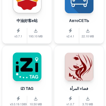
中油好客e站
АвтоСЕТЬ
v3.7.1
193.10 MB
v2.4.1
22.10 MB
iZi TAG
فضاء المرأة
v3.0.19.1389
10.50 MB
v1.0.7
3.70 MB