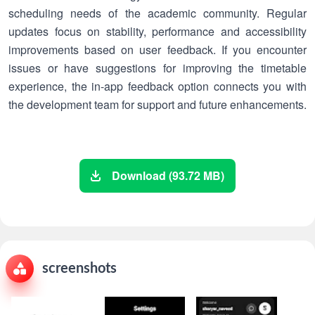
scheduling needs of the academic community. Regular
updates focus on stability, performance and accessibility
improvements based on user feedback. If you encounter
issues or have suggestions for improving the timetable
experience, the in-app feedback option connects you with
the development team for support and future enhancements.
Download (93.72 MB)
screenshots