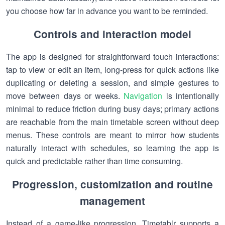
you choose how far in advance you want to be reminded.
Controls and interaction model
The app is designed for straightforward touch interactions:
tap to view or edit an item, long-press for quick actions like
duplicating or deleting a session, and simple gestures to
move between days or weeks.
Navigation
is intentionally
minimal to reduce friction during busy days; primary actions
are reachable from the main timetable screen without deep
menus. These controls are meant to mirror how students
naturally interact with schedules, so learning the app is
quick and predictable rather than time consuming.
Progression, customization and routine
management
Instead of a game-like progression, Timetablr supports a