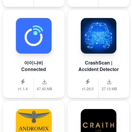
아이나비
CrashScan |
Connected
Accident Detector
v1.1.4
47.40 MB
v1.26.0
27.10 MB