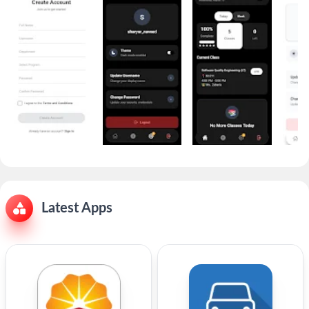
Latest Apps