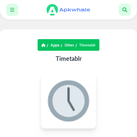
Apps
Other
Timetablr
Timetablr