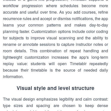
workflow progression where schedules become more
accurate and useful over time. As you add courses, refine
recurrence rules and accept or dismiss notifications, the app
learns your common patterns and makes day-to-day
planning faster. Customization options include color coding
for subjects to improve visual scanning and the ability to
rename or annotate sessions to capture instructor notes or
room details. This combination of repeat handling and
lightweight customization increases the app's long-term
replay value: students will open Timetablr repeatedly
because their timetable is the source of needed daily
information.
Visual style and level structure
The visual design emphasizes legibility and calm contrast:
type sizes and spacing are chosen to keep dense