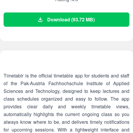
Download (93.72 MB)
Timetablr is the official timetable app for students and staff
of the Pak-Austria Fachhochschule Institute of Applied
Sciences and Technology, designed to keep lectures and
class schedules organized and easy to follow. The app
provides clear daily and weekly timetable views,
automatically highlights the current ongoing class so you
always know where to be, and delivers timely notifications
for upcoming sessions. With a lightweight interface and