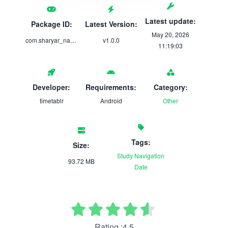
Latest update:
Package ID:
Latest Version:
May 20, 2026
com.sharyar_naveed.timetablr
v1.0.0
11:19:03
Developer:
Requirements:
Category:
timetablr
Android
Other
Tags:
Size:
Study
Navigation
93.72 MB
Date
Rating :4.5