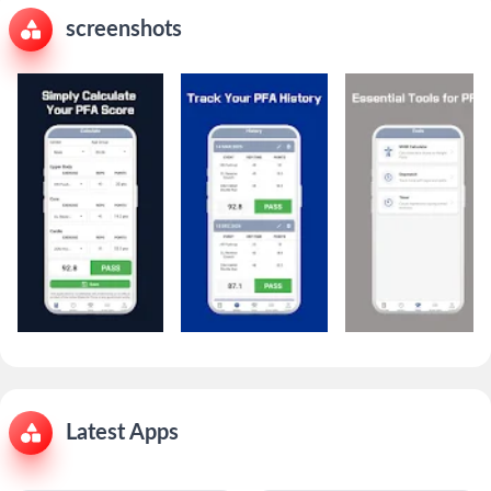
screenshots
Latest Apps