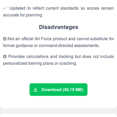
✅ Updated to reflect current standards so scores remain
accurate for planning.
Disadvantages
❎ Not an official Air Force product and cannot substitute for
formal guidance or command-directed assessments.
❎ Provides calculations and tracking but does not include
personalized training plans or coaching.
Download (48.19 MB)