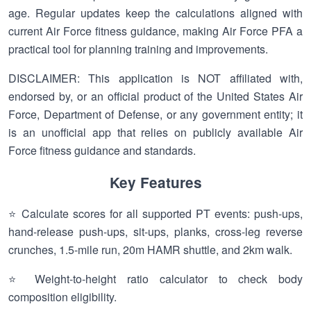
age. Regular updates keep the calculations aligned with
current Air Force fitness guidance, making Air Force PFA a
practical tool for planning training and improvements.
DISCLAIMER: This application is NOT affiliated with,
endorsed by, or an official product of the United States Air
Force, Department of Defense, or any government entity; it
is an unofficial app that relies on publicly available Air
Force fitness guidance and standards.
Key Features
⭐ Calculate scores for all supported PT events: push-ups,
hand-release push-ups, sit-ups, planks, cross-leg reverse
crunches, 1.5-mile run, 20m HAMR shuttle, and 2km walk.
⭐ Weight-to-height ratio calculator to check body
composition eligibility.