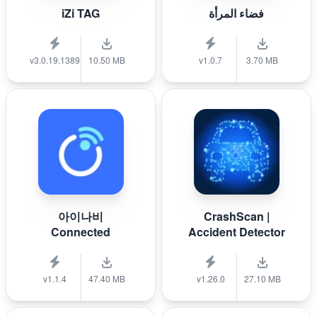
iZi TAG
فضاء المرأة
v3.0.19.1389
10.50 MB
v1.0.7
3.70 MB
아이나비
CrashScan |
Connected
Accident Detector
v1.1.4
47.40 MB
v1.26.0
27.10 MB