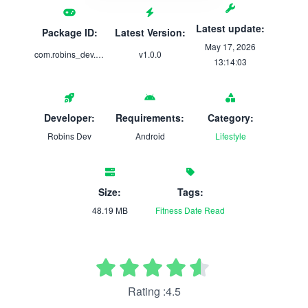
Latest update:
Package ID:
Latest Version:
May 17, 2026
com.robins_dev.airforcepfa
v1.0.0
13:14:03
Developer:
Requirements:
Category:
Robins Dev
Android
Lifestyle
Size:
Tags:
48.19 MB
Fitness
Date
Read
Rating :4.5