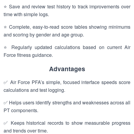
⭐ Save and review test history to track improvements over
time with simple logs.
⭐ Complete, easy-to-read score tables showing minimums
and scoring by gender and age group.
⭐ Regularly updated calculations based on current Air
Force fitness guidance.
Advantages
✅ Air Force PFA’s simple, focused interface speeds score
calculations and test logging.
✅ Helps users identify strengths and weaknesses across all
PT components.
✅ Keeps historical records to show measurable progress
and trends over time.