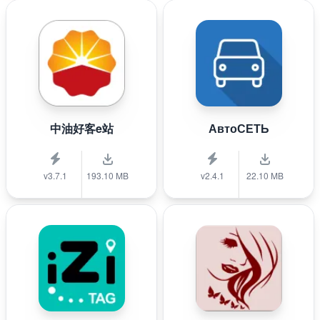
中油好客e站
АвтоСЕТЬ
v3.7.1
193.10 MB
v2.4.1
22.10 MB