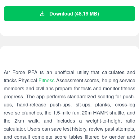
Download (48.19 MB)
Air Force PFA is an unofficial utility that calculates and
tracks Physical
Fitness
Assessment scores, helping service
members and civilians prepare for tests and monitor fitness
progress. The app performs standardized scoring for push-
ups, hand-release push-ups, sit-ups, planks, cross-leg
reverse crunches, the 1.5-mile run, 20m HAMR shuttle, and
the 2km walk, and includes a weight-to-height ratio
calculator. Users can save test history, review past attempts,
and consult complete score tables filtered by gender and