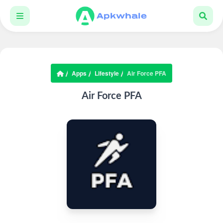
Apps
Lifestyle
Air Force PFA
Air Force PFA